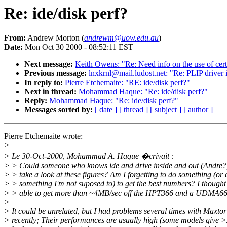
Re: ide/disk perf?
From:
Andrew Morton (
andrewm@uow.edu.au
)
Date:
Mon Oct 30 2000 - 08:52:11 EST
Next message:
Keith Owens: "Re: Need info on the use of cert
Previous message:
lnxkrnl@mail.ludost.net: "Re: PLIP driver 
In reply to:
Pierre Etchemaite: "RE: ide/disk perf?"
Next in thread:
Mohammad Haque: "Re: ide/disk perf?"
Reply:
Mohammad Haque: "Re: ide/disk perf?"
Messages sorted by:
[ date ]
[ thread ]
[ subject ]
[ author ]
Pierre Etchemaite wrote:
>
> Le 30-Oct-2000, Mohammad A. Haque �crivait :
> > Could someone who knows ide and drive inside and out (Andre?
> > take a look at these figures? Am I forgetting to do something (or
> > something I'm not suposed to) to get the best numbers? I thought 
> > able to get more than ~4MB/sec off the HPT366 and a UDMA66 
>
> It could be unrelated, but I had problems several times with Maxtor
> recently; Their performances are usually high (some models give 