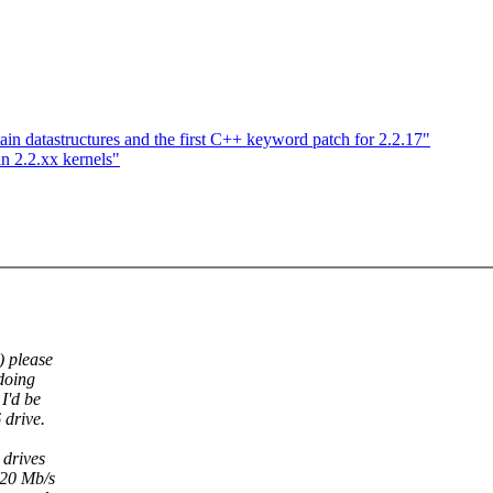
ain datastructures and the first C++ keyword patch for 2.2.17"
in 2.2.xx kernels"
) please
 doing
I'd be
drive.
 drives
>20 Mb/s