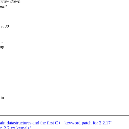
narrow down
ntil
as 22
 -
ing
 in
ain datastructures and the first C++ keyword patch for 2.2.17"
in 2.2.xx kernels"