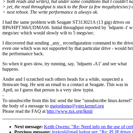
> both reads and writes), but under some conditions that I couldn't 
> yet, the read throughput is stuck to the floor (a few megabytes/sec) u
> next reboot. The write performance is always ok.
I had the same problem with Seagate ST313021A (13 gig) drives on
BP6/HPT366/UDMA66. Initial throughput reported by `hdparm -t' w
megs/sec which would slowly wilt to 5 megs/sec.
I discovered that sending _any_ reconfiguration command to the drive
even one which was not supported by that particular drive - would br
the performance back.
So when it goes slow, try running, say, `hdparm -A1' and see what
happens.
Andre and I scratched each others heads for a while, suspected a
firmware bug. He sent an email to a contact at Seagate. This was in
April, so I guess that person is a very slow typist.
-
To unsubscribe from this list: send the line "unsubscribe linux-kernel"
the body of a message to
majordomo@vger.kernel.org
Please read the FAQ at
http://www.tux.org/lkml/
Next message:
Keith Owens: "Re: Need info on the use of cert
Previous message:
lnxkrnl@mail.ludost.net: "Re: PLIP driver 