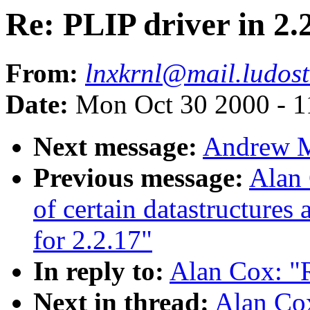
Re: PLIP driver in 2.
From:
lnxkrnl@mail.ludost
Date:
Mon Oct 30 2000 - 1
Next message:
Andrew Mo
Previous message:
Alan 
of certain datastructures
for 2.2.17"
In reply to:
Alan Cox: "R
Next in thread:
Alan Cox