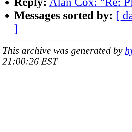
Reply:
Alan Cox: "Re: PL
Messages sorted by:
[ d
]
This archive was generated by
h
21:00:26 EST