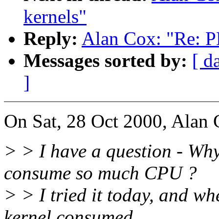
kernels"
Reply:
Alan Cox: "Re: PL
Messages sorted by:
[ d
]
On Sat, 28 Oct 2000, Alan 
> > I have a question - Wh
consume so much CPU ?
> > I tried it today, and wh
kernel consumed