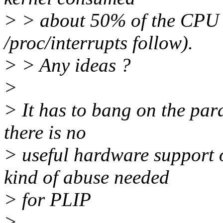
> > about 50% of the CPU t
/proc/interrupts follow).
> > Any ideas ?
>
> It has to bang on the para
there is no
> useful hardware support o
kind of abuse needed
> for PLIP
>