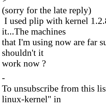
(sorry for the late reply)
I used plip with kernel 1.2
it...The machines
that I'm using now are far s
shouldn't it
work now ?
-
To unsubscribe from this lis
linux-kernel" in