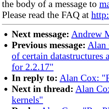
the body of a message to
ma
Please read the FAQ at
http
Next message:
Andrew Mo
Previous message:
Alan 
of certain datastructures
for 2.2.17"
In reply to:
Alan Cox: "R
Next in thread:
Alan Cox
kernels"