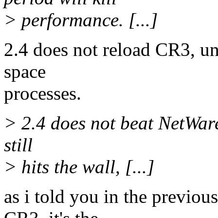
> performance. [...]
2.4 does not reload CR3, un
space
processes.
> 2.4 does not beat NetWare,
still
> hits the wall, [...]
as i told you in the previou