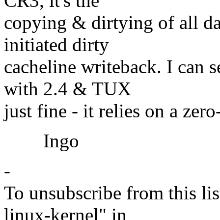
CR3, it's the
copying & dirtying of all 
initiated dirty
cacheline writeback. I can
with 2.4 & TUX
just fine - it relies on a zer
Ingo
-
To unsubscribe from this lis
linux-kernel" in