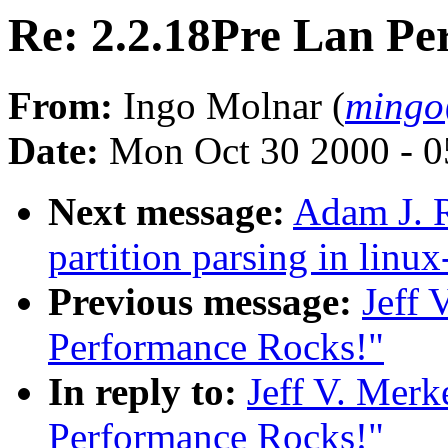
Re: 2.2.18Pre Lan Pe
From:
Ingo Molnar (
mingo
Date:
Mon Oct 30 2000 - 0
Next message:
Adam J. R
partition parsing in linux
Previous message:
Jeff 
Performance Rocks!"
In reply to:
Jeff V. Merk
Performance Rocks!"