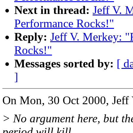
Next in thread:
Jeff V. 
Performance Rocks!"
Reply:
Jeff V. Merkey: 
Rocks!"
Messages sorted by:
[ d
]
On Mon, 30 Oct 2000, Jeff 
> No argument here, but th
period will kill