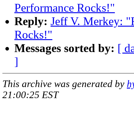
Performance Rocks!"
Reply:
Jeff V. Merkey: 
Rocks!"
Messages sorted by:
[ d
]
This archive was generated by
h
21:00:25 EST