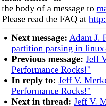
the body of a message to
ma
Please read the FAQ at
http
Next message:
Adam J. R
partition parsing in linux
Previous message:
Jeff 
Performance Rocks!"
In reply to:
Jeff V. Merk
Performance Rocks!"
Next in thread:
Jeff V. 