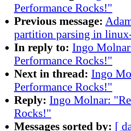
Performance Rocks!"
Previous message:
Adam 
partition parsing in linux
In reply to:
Ingo Molnar
Performance Rocks!"
Next in thread:
Ingo Mol
Performance Rocks!"
Reply:
Ingo Molnar: "Re
Rocks!"
Messages sorted by:
[ d