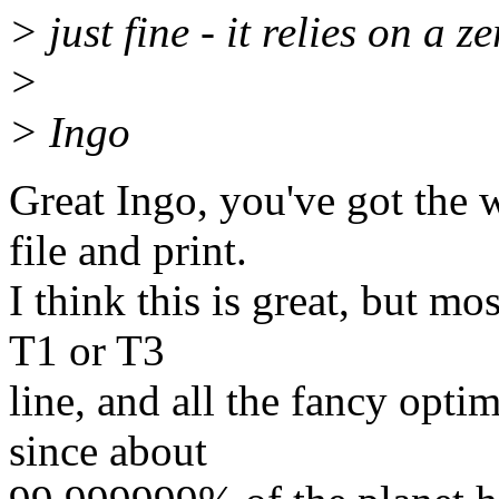
> just fine - it relies on a 
>
> Ingo
Great Ingo, you've got the 
file and print.
I think this is great, but m
T1 or T3
line, and all the fancy opti
since about