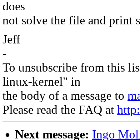
does
not solve the file and print
Jeff
-
To unsubscribe from this lis
linux-kernel" in
the body of a message to
ma
Please read the FAQ at
http
Next message:
Ingo Moln