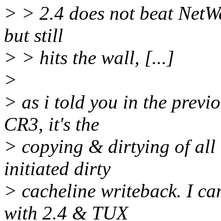
> > 2.4 does not beat NetWar
but still
> > hits the wall, [...]
>
> as i told you in the previ
CR3, it's the
> copying & dirtying of al
initiated dirty
> cacheline writeback. I c
with 2.4 & TUX