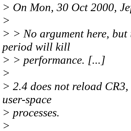
> On Mon, 30 Oct 2000, Jef
>
> > No argument here, but 
period will kill
> > performance. [...]
>
> 2.4 does not reload CR3, 
user-space
> processes.
>