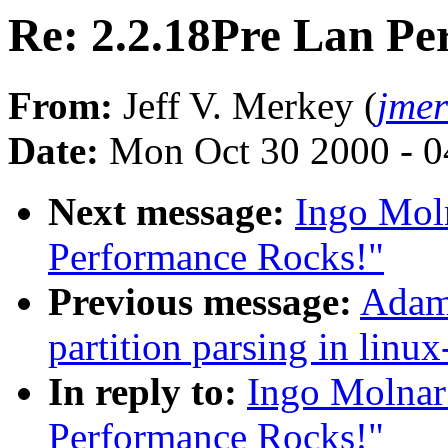
Re: 2.2.18Pre Lan Pe
From:
Jeff V. Merkey (
jme
Date:
Mon Oct 30 2000 - 0
Next message:
Ingo Moln
Performance Rocks!"
Previous message:
Adam 
partition parsing in linux
In reply to:
Ingo Molnar
Performance Rocks!"