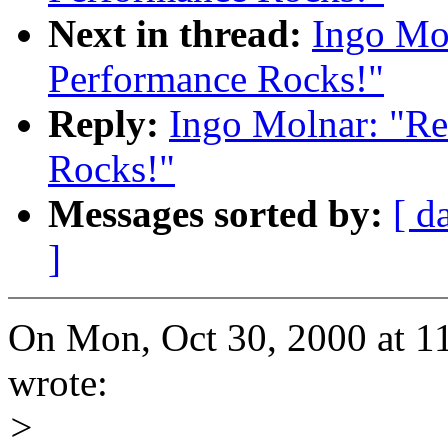
Next in thread:
Ingo Mol
Performance Rocks!"
Reply:
Ingo Molnar: "Re
Rocks!"
Messages sorted by:
[ d
]
On Mon, Oct 30, 2000 at 
wrote:
>