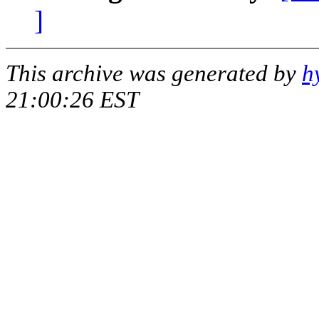
]
This archive was generated by
h
21:00:26 EST