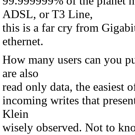
99.999999% of the planet h
ADSL, or T3 Line,
this is a far cry from Gigab
ethernet.
How many users can you put
are also
read only data, the easiest o
incoming writes that presen
Klein
wisely observed. Not to knock