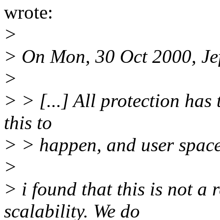
wrote:
>
> On Mon, 30 Oct 2000, Jef
>
> > [...] All protection has
this to
> > happen, and user space a
>
> i found that this is not a
scalability. We do