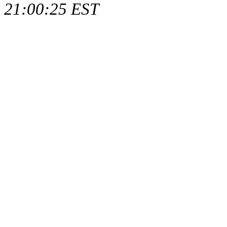
21:00:25 EST