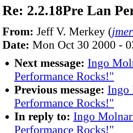
Re: 2.2.18Pre Lan Pe
From:
Jeff V. Merkey (
jme
Date:
Mon Oct 30 2000 - 0
Next message:
Ingo Moln
Performance Rocks!"
Previous message:
Ingo 
Performance Rocks!"
In reply to:
Ingo Molnar
Performance Rocks!"