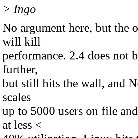
> Ingo
No argument here, but the 
will kill
performance. 2.4 does not b
further,
but still hits the wall, and
scales
up to 5000 users on file an
at less <