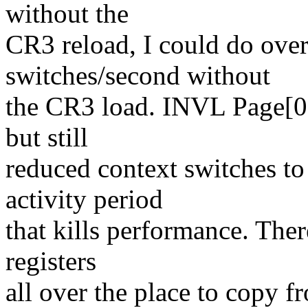
without the
CR3 reload, I could do ove
switches/second without
the CR3 load. INVL Page[0] 
but still
reduced context switches to
activity period
that kills performance. Ther
registers
all over the place to copy f