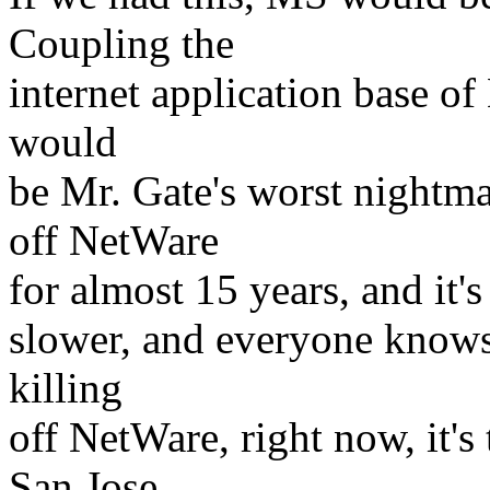
Coupling the
internet application base o
would
be Mr. Gate's worst nightmar
off NetWare
for almost 15 years, and it's 
slower, and everyone knows i
killing
off NetWare, right now, it'
San Jose