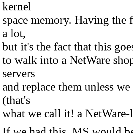
kernel
space memory. Having the f
a lot,
but it's the fact that this go
to walk into a NetWare sho
servers
and replace them unless we
(that's
what we call it! a NetWare-
If we had this, MS would be