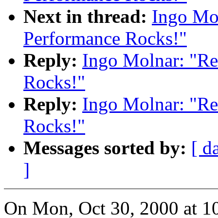
Next in thread:
Ingo Mol
Performance Rocks!"
Reply:
Ingo Molnar: "Re
Rocks!"
Reply:
Ingo Molnar: "Re
Rocks!"
Messages sorted by:
[ d
]
On Mon, Oct 30, 2000 at 