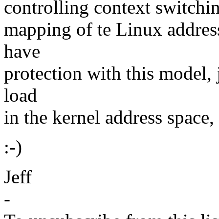
controlling context switchin
mapping of te Linux address 
have
protection with this model,
load
in the kernel address space, 
:-)
Jeff
-