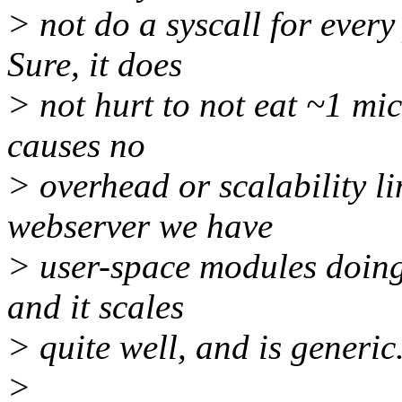
> not do a syscall for every
Sure, it does
> not hurt to not eat ~1 mic
causes no
> overhead or scalability l
webserver we have
> user-space modules doing
and it scales
> quite well, and is generic
>