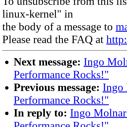
To unsubscribe from this lis
linux-kernel" in
the body of a message to
ma
Please read the FAQ at
http
Next message:
Ingo Moln
Performance Rocks!"
Previous message:
Ingo 
Performance Rocks!"
In reply to:
Ingo Molnar
Performance Rocks!"