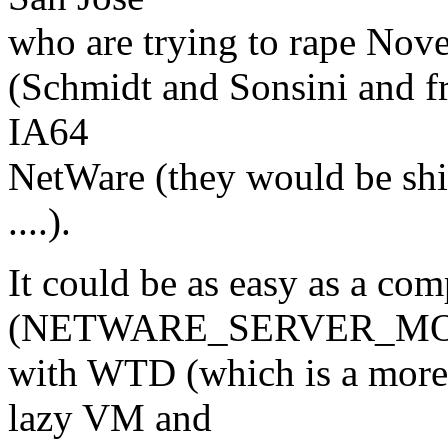
who are trying to rape Nove
(Schmidt and Sonsini and fr
IA64
NetWare (they would be shipp
....).
It could be as easy as a com
(NETWARE_SERVER_MOD
with WTD (which is a more 
lazy VM and