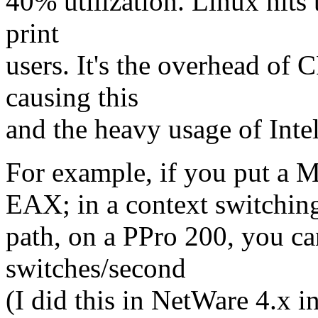
40% utilization. Linux hits 
print
users. It's the overhead of C
causing this
and the heavy usage of Intel
For example, if you put
EAX; in a context switchin
path, on a PPro 200, you c
switches/second
(I did this in NetWare 4.x 