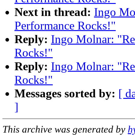
Next in thread:
Ingo Mol
Performance Rocks!"
Reply:
Ingo Molnar: "Re
Rocks!"
Reply:
Ingo Molnar: "Re
Rocks!"
Messages sorted by:
[ d
]
This archive was generated by
h