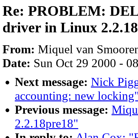
Re: PROBLEM: DEL
driver in Linux 2.2.1
From:
Miquel van Smooren
Date:
Sun Oct 29 2000 - 0
Next message:
Nick Pigg
accounting: new locking
Previous message:
Miqu
2.2.18pre18"
In reply to:
Alan Cox: 