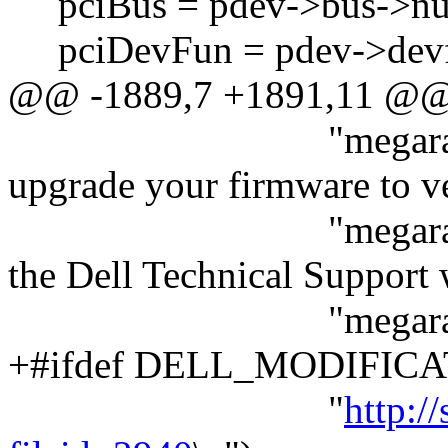
pciBus = pdev->bus->nu
pciDevFun = pdev->devf
@@ -1889,7 +1891,11 @
"megaraid: to prot
upgrade your firmware to v
"megaraid: 3.10 or
the Dell Technical Support
"megaraid: sit
+#ifdef DELL_MODIFIC
"
http:/