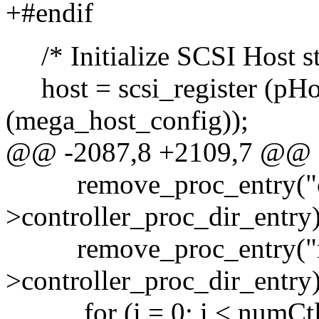
+#endif
/* Initialize SCSI Host st
host = scsi_register (pHo
(mega_host_config));
@@ -2087,8 +2109,7 @@
remove_proc_entry("co
>controller_proc_dir_entry)
remove_proc_entry("ma
>controller_proc_dir_entry)
for (i = 0; i < numCtlr