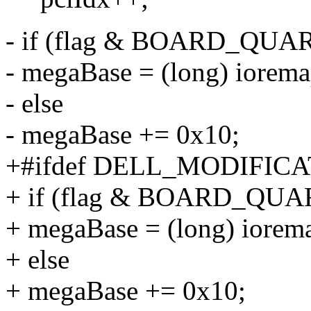
- if (flag & BOARD_QUA
- megaBase = (long) iorem
- else
- megaBase += 0x10;
+#ifdef DELL_MODIFIC
+ if (flag & BOARD_QUA
+ megaBase = (long) iorem
+ else
+ megaBase += 0x10;