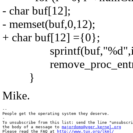
- char buf[12];
- memset(buf,0,12);
+ char buf[12] ={0};
sprintf(buf,"%d",i
remove_proc_entry(bu
}
Mike.
-- 

People get the operating system they deserve.

-

To unsubscribe from this list: send the line "unsubscri
the body of a message to 
majordomo@vger.kernel.org
Please read the FAQ at 
http://www.tux.org/lkml/