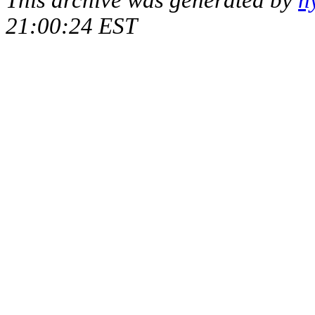
This archive was generated by
h
21:00:24 EST