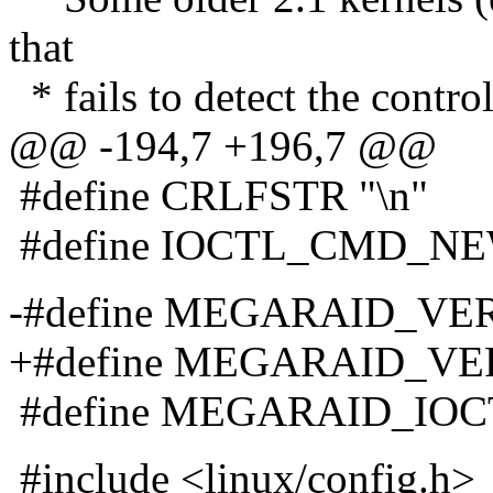
that
* fails to detect the contro
@@ -194,7 +196,7 @@
#define CRLFSTR "\n"
#define IOCTL_CMD_NE
-#define MEGARAID_VERS
+#define MEGARAID_VERS
#define MEGARAID_IOC
#include <linux/config.h>