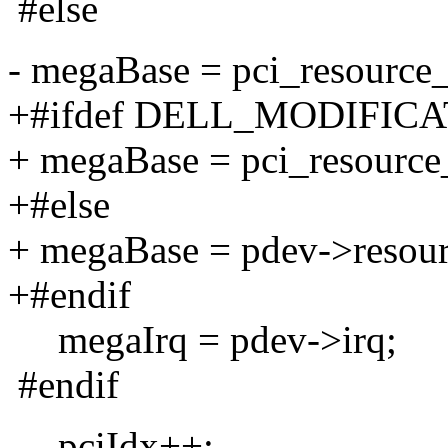
#else
- megaBase = pci_resource_s
+#ifdef DELL_MODIFIC
+ megaBase = pci_resource_s
+#else
+ megaBase = pdev->resourc
+#endif
megaIrq = pdev->irq;
#endif
pciIdx++;