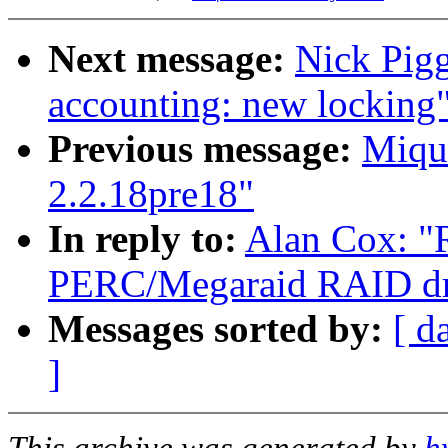
Next message:
Nick Pigg
accounting: new locking
Previous message:
Miqu
2.2.18pre18"
In reply to:
Alan Cox: 
PERC/Megaraid RAID dri
Messages sorted by:
[ d
]