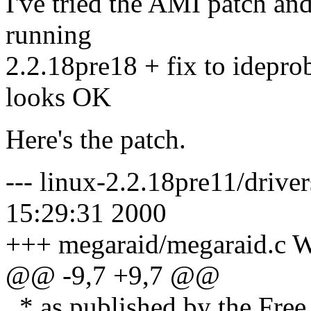
I've tried the AMI patch an
running
2.2.18pre18 + fix to idepro
looks OK
Here's the patch.
--- linux-2.2.18pre11/driver
15:29:31 2000
+++ megaraid/megaraid.c W
@@ -9,7 +9,7 @@
* as published by the Free