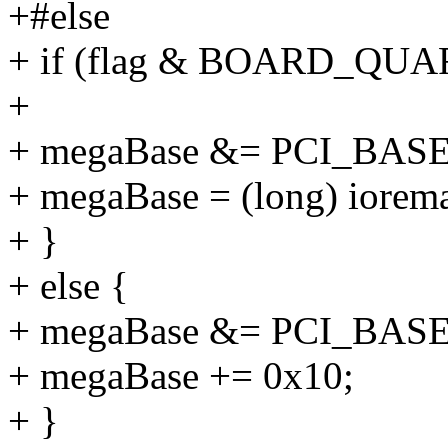
+#else
+ if (flag & BOARD_QUA
+
+ megaBase &= PCI_B
+ megaBase = (long) iorem
+ }
+ else {
+ megaBase &= PCI_BA
+ megaBase += 0x10;
+ }