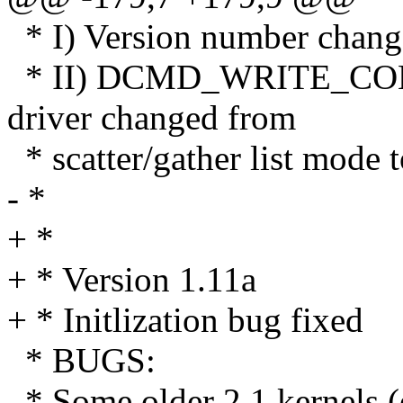
* I) Version number chang
* II) DCMD_WRITE_CONF
driver changed from
* scatter/gather list mode t
- *
+ *
+ * Version 1.11a
+ * Initlization bug fixed
* BUGS:
* Some older 2.1 kernels (e