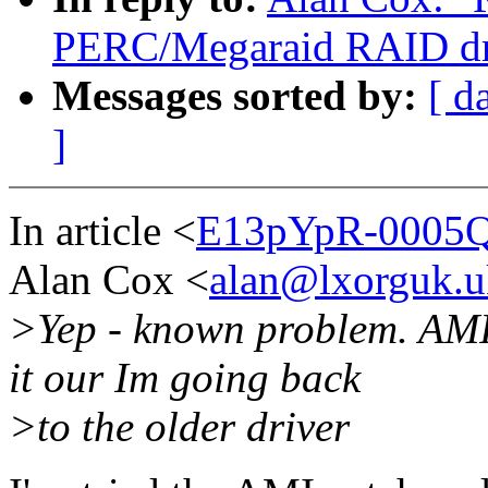
PERC/Megaraid RAID dri
Messages sorted by:
[ d
]
In article <
E13pYpR-0005QZ
Alan Cox <
alan@lxorguk.u
>Yep - known problem. AMI 
it our Im going back
>to the older driver