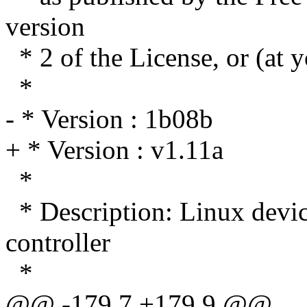
version
* 2 of the License, or (at y
*
- * Version : 1b08b
+ * Version : v1.11a
*
* Description: Linux dev
controller
*
@@ -179,7 +179,9 @@