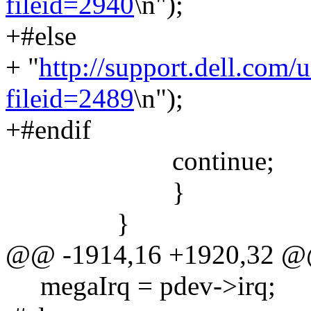
fileid=2940
\n");
+#else
+ "
http://support.dell.com/
fileid=2489
\n");
+#endif
continue;
}
}
@@ -1914,16 +1920,32 
megaIrq = pdev->irq;