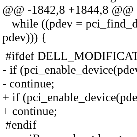
@@ -1842,8 +1844,8 @@
while ((pdev = pci_find_d
pdev))) {
#ifdef DELL_MODIFICA
- if (pci_enable_device(pde
- continue;
+ if (pci_enable_device(pde
+ continue;
#endif