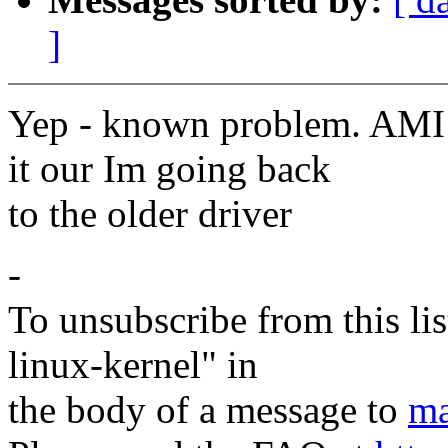
]
Yep - known problem. AMI h
it our Im going back
to the older driver
-
To unsubscribe from this lis
linux-kernel" in
the body of a message to
ma