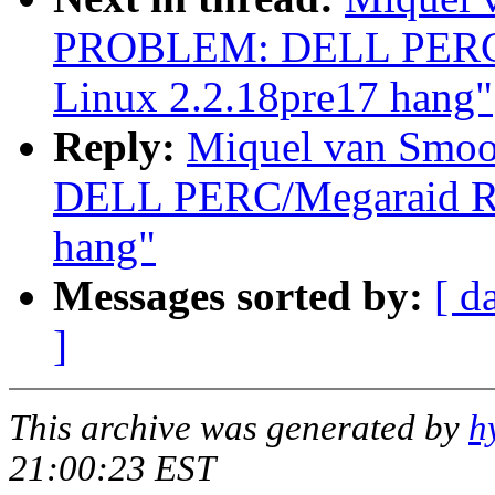
PROBLEM: DELL PERC/M
Linux 2.2.18pre17 hang"
Reply:
Miquel van Smo
DELL PERC/Megaraid RAI
hang"
Messages sorted by:
[ d
]
This archive was generated by
h
21:00:23 EST