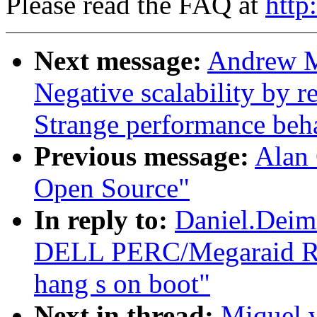
Please read the FAQ at
http
Next message:
Andrew M
Negative scalability by 
Strange performance beha
Previous message:
Alan 
Open Source"
In reply to:
Daniel.Dei
DELL PERC/Megaraid RAI
hang s on boot"
Next in thread:
Miquel 