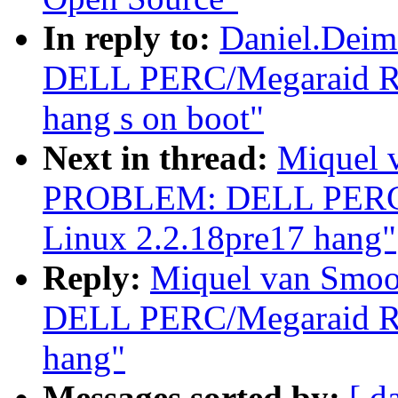
In reply to:
Daniel.Dei
DELL PERC/Megaraid RAI
hang s on boot"
Next in thread:
Miquel 
PROBLEM: DELL PERC/M
Linux 2.2.18pre17 hang"
Reply:
Miquel van Smo
DELL PERC/Megaraid RAI
hang"
Messages sorted by:
[ d