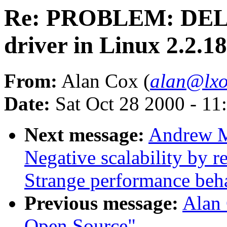
Re: PROBLEM: DEL
driver in Linux 2.2.1
From:
Alan Cox (
alan@lxo
Date:
Sat Oct 28 2000 - 11
Next message:
Andrew M
Negative scalability by 
Strange performance beha
Previous message:
Alan 
Open Source"