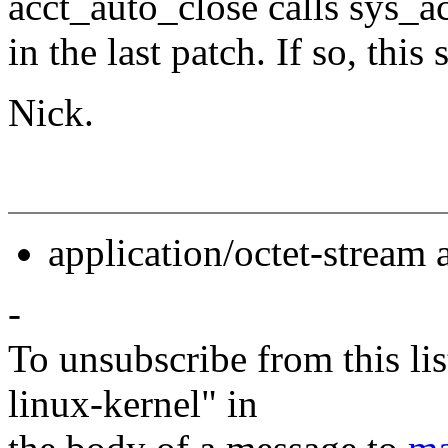
acct_auto_close calls sys_a
in the last patch. If so, this 
Nick.
application/octet-stream
-
To unsubscribe from this lis
linux-kernel" in