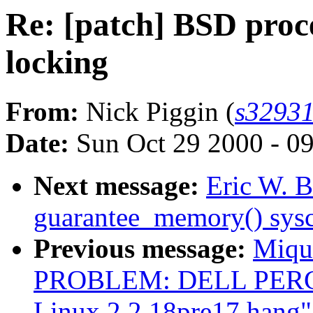
Re: [patch] BSD proc
locking
From:
Nick Piggin (
s32931
Date:
Sun Oct 29 2000 - 0
Next message:
Eric W. B
guarantee_memory() sysc
Previous message:
Miqu
PROBLEM: DELL PERC/M
Linux 2.2.18pre17 hang"