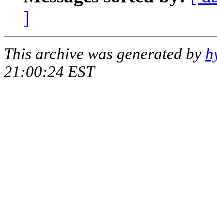
]
This archive was generated by
h
21:00:24 EST