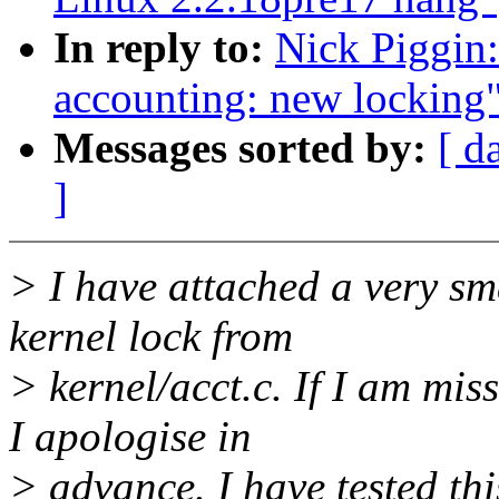
In reply to:
Nick Piggin:
accounting: new locking
Messages sorted by:
[ d
]
> I have attached a very sma
kernel lock from
> kernel/acct.c. If I am mi
I apologise in
> advance. I have tested th