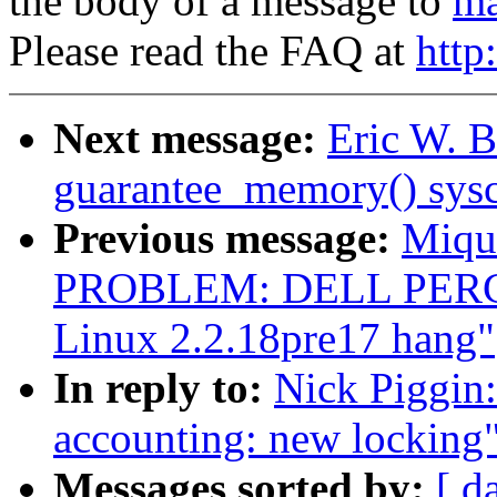
the body of a message to
ma
Please read the FAQ at
http
Next message:
Eric W. B
guarantee_memory() sysc
Previous message:
Miqu
PROBLEM: DELL PERC/M
Linux 2.2.18pre17 hang"
In reply to:
Nick Piggin:
accounting: new locking
Messages sorted by:
[ d