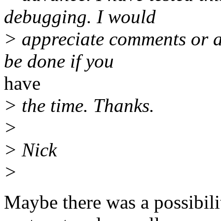
debugging. I would
> appreciate comments or an
be done if you
have
> the time. Thanks.
>
> Nick
>
Maybe there was a possibili