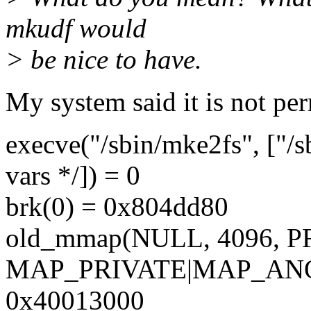
mkudf would
> be nice to have.
My system said it is not per
execve("/sbin/mke2fs", ["/s
vars */]) = 0
brk(0) = 0x804dd80
old_mmap(NULL, 4096,
MAP_PRIVATE|MAP_ANON
0x40013000