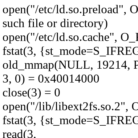
open("/etc/ld.so.preload
such file or directory)
open("/etc/ld.so.cache", 
fstat(3, {st_mode=S_IFREG|
old_mmap(NULL, 19214,
3, 0) = 0x40014000
close(3) = 0
open("/lib/libext2fs.so.2
fstat(3, {st_mode=S_IFREG|
read(3,