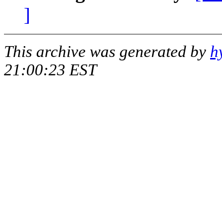
]
This archive was generated by
h
21:00:23 EST