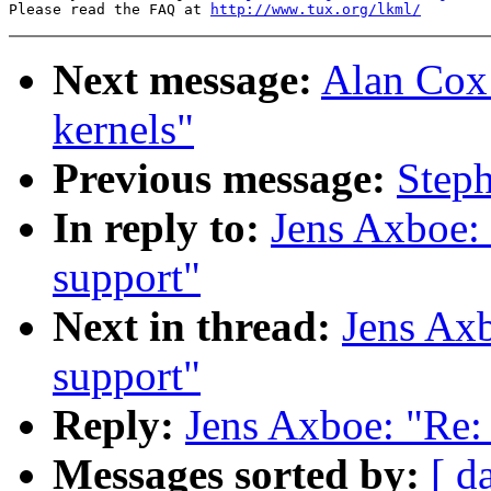
Please read the FAQ at 
http://www.tux.org/lkml/
Next message:
Alan Cox:
kernels"
Previous message:
Steph
In reply to:
Jens Axboe: 
support"
Next in thread:
Jens Axb
support"
Reply:
Jens Axboe: "Re: 
Messages sorted by:
[ d