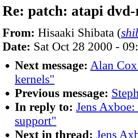
Re: patch: atapi dvd
From:
Hisaaki Shibata (
shi
Date:
Sat Oct 28 2000 - 09
Next message:
Alan Cox:
kernels"
Previous message:
Steph
In reply to:
Jens Axboe: 
support"
Next in thread:
Jens Axb