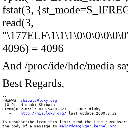
fstat(3, {st_mode=S_IFREG|
read(3,
"\177ELF\1\1\1\0\0\0\0\0\0\0
4096) = 4096
And /proc/ide/hdc/media sa
Best Regards,
-- 

 WWWWW  
shibata@luky.org
 |O-O|  Hisaaki Shibata

0(mmm)0 P-mail: 070-5419-3233    IRC: #luky

   ~    
http://his.luky.org/
 last update:2000.3.12

-

To unsubscribe from this list: send the line "unsubscri
the body of a message to 
majordomo@vger.kernel.org