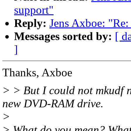
support"
Reply:
Jens Axboe: "Re: 
Messages sorted by:
[ d
]
Thanks, Axboe
> > But I could not mkudf 
new DVD-RAM drive.
>
> What do you mean? What 