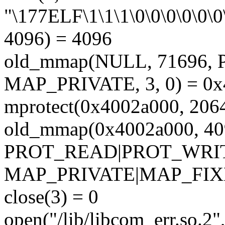
"\177ELF\1\1\1\0\0\0\0\0\0\
4096) = 4096
old_mmap(NULL, 71696
MAP_PRIVATE, 3, 0) = 0
mprotect(0x4002a000, 20
old_mmap(0x4002a000, 40
PROT_READ|PROT_WRI
MAP_PRIVATE|MAP_FIXED
close(3) = 0
open("/lib/libcom_err.so.