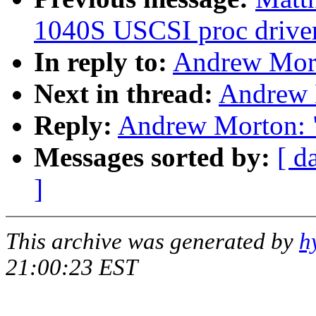
1040S USCSI proc drive
In reply to:
Andrew Mort
Next in thread:
Andrew 
Reply:
Andrew Morton: 
Messages sorted by:
[ d
]
This archive was generated by
h
21:00:23 EST