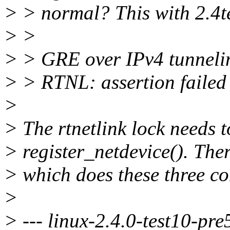
> > normal? This with 2.4t
> >
> > GRE over IPv4 tunneli
> > RTNL: assertion failed 
>
> The rtnetlink lock needs 
> register_netdevice(). The
> which does these three co
>
> --- linux-2.4.0-test10-pre