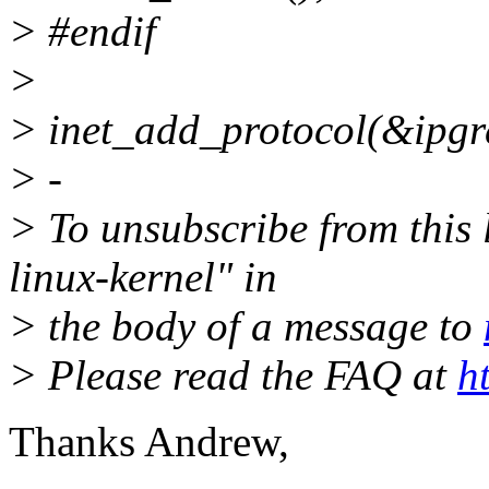
> #endif
>
> inet_add_protocol(&ipgr
> -
> To unsubscribe from this l
linux-kernel" in
> the body of a message to
> Please read the FAQ at
h
Thanks Andrew,