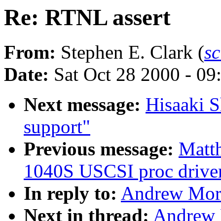
Re: RTNL assert
From:
Stephen E. Clark (
s
Date:
Sat Oct 28 2000 - 09
Next message:
Hisaaki S
support"
Previous message:
Matt
1040S USCSI proc drive
In reply to:
Andrew Mort
Next in thread:
Andrew 