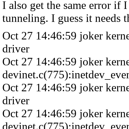
I also get the same error if
tunneling. I guess it needs 
Oct 27 14:46:59 joker kerne
driver
Oct 27 14:46:59 joker kerne
devinet.c(775):inetdev_eve
Oct 27 14:46:59 joker kern
driver
Oct 27 14:46:59 joker kerne
devinet.c(775):inetdev_eve