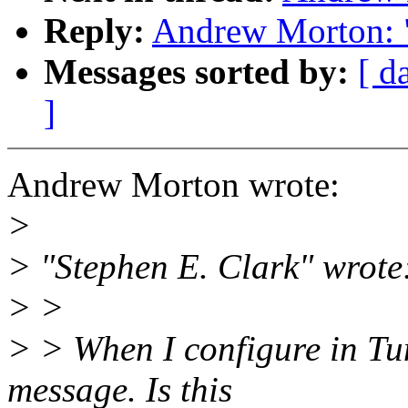
Reply:
Andrew Morton: 
Messages sorted by:
[ d
]
Andrew Morton wrote:
>
> "Stephen E. Clark" wrote
> >
> > When I configure in Tun
message. Is this