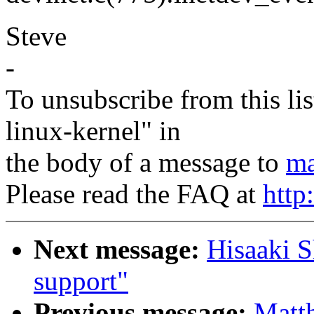
Steve
-
To unsubscribe from this lis
linux-kernel" in
the body of a message to
ma
Please read the FAQ at
http
Next message:
Hisaaki S
support"
Previous message:
Matt