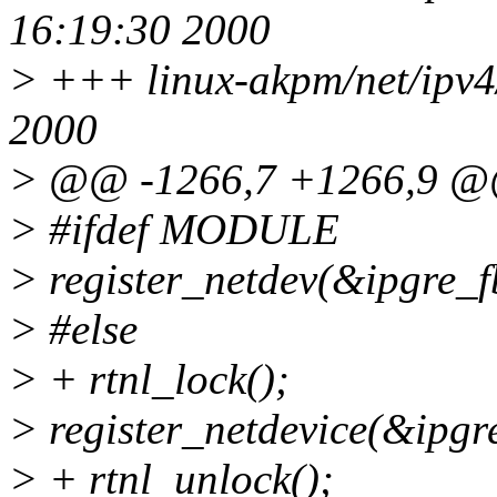
16:19:30 2000
> +++ linux-akpm/net/ipv4/
2000
> @@ -1266,7 +1266,9 
> #ifdef MODULE
> register_netdev(&ipgre_f
> #else
> + rtnl_lock();
> register_netdevice(&ipgr
> + rtnl_unlock();