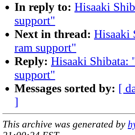
In reply to:
Hisaaki Shib
support"
Next in thread:
Hisaaki 
ram support"
Reply:
Hisaaki Shibata: 
support"
Messages sorted by:
[ d
]
This archive was generated by
h