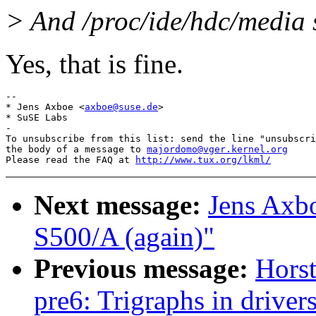
> And /proc/ide/hdc/media 
Yes, that is fine.
-- 

* Jens Axboe <
axboe@suse.de
>

* SuSE Labs

-

To unsubscribe from this list: send the line "unsubscri
the body of a message to 
majordomo@vger.kernel.org
Please read the FAQ at 
http://www.tux.org/lkml/
Next message:
Jens Axb
S500/A (again)"
Previous message:
Horst
pre6: Trigraphs in drivers