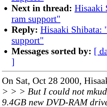
Next in thread:
Hisaaki 
ram support"
Reply:
Hisaaki Shibata: 
support"
Messages sorted by:
[ d
]
On Sat, Oct 28 2000, Hisaa
> > > But I could not mkud
9.4GB new DVD-RAM drive