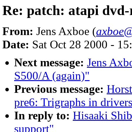
Re: patch: atapi dvd
From:
Jens Axboe (
axboe@
Date:
Sat Oct 28 2000 - 15
Next message:
Jens Axb
S500/A (again)"
Previous message:
Horst
pre6: Trigraphs in drivers
In reply to:
Hisaaki Shib
support"