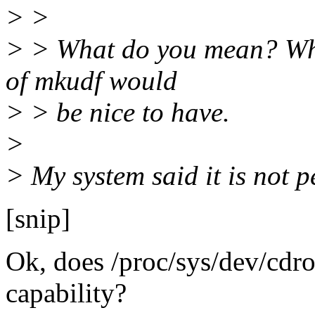
> >
> > What do you mean? Wha
of mkudf would
> > be nice to have.
>
> My system said it is not p
[snip]
Ok, does /proc/sys/dev/cd
capability?