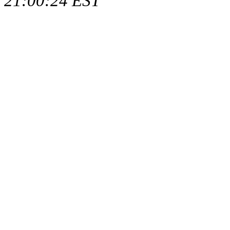
21:00:24 EST