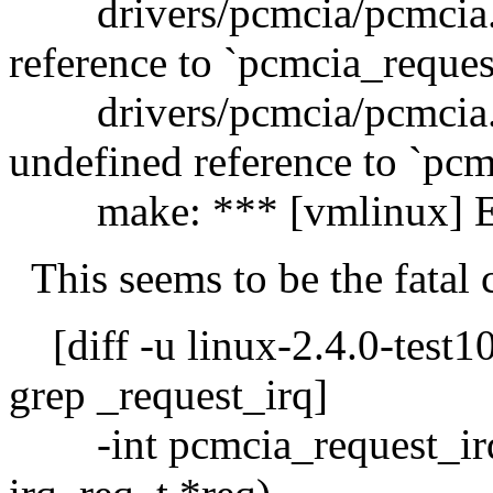
drivers/pcmcia/pcmcia.o
reference to `pcmcia_reques
drivers/pcmcia/pcmcia.
undefined reference to `pcm
make: *** [vmlinux] Er
This seems to be the fatal 
[diff -u linux-2.4.0-test10
grep _request_irq]
-int pcmcia_request_irq(