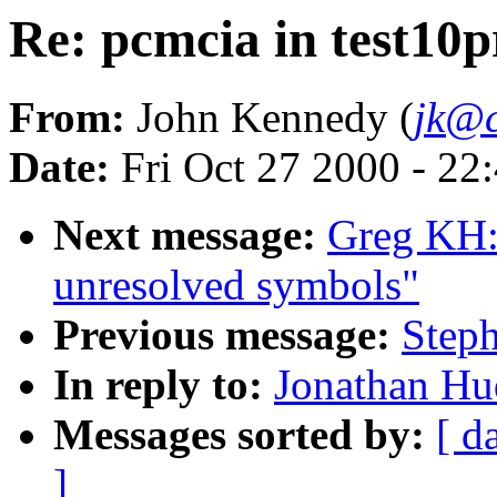
Re: pcmcia in test10p
From:
John Kennedy (
jk@c
Date:
Fri Oct 27 2000 - 22
Next message:
Greg KH:
unresolved symbols"
Previous message:
Steph
In reply to:
Jonathan Hud
Messages sorted by:
[ d
]