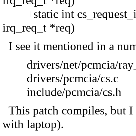
irq_req_t *req)
+static int cs_request_ir
irq_req_t *req)
I see it mentioned in a num
drivers/net/pcmcia/ray_
drivers/pcmcia/cs.c
include/pcmcia/cs.h
This patch compiles, but I 
with laptop).