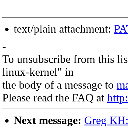
text/plain attachment:
PA
-
To unsubscribe from this lis
linux-kernel" in
the body of a message to
ma
Please read the FAQ at
http
Next message:
Greg KH: