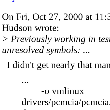
On Fri, Oct 27, 2000 at 1
Hudson wrote:
> Previously working in te
unresolved symbols: ...
I didn't get nearly that many
...
-o vmlinux
drivers/pcmcia/pcmcia.o: 