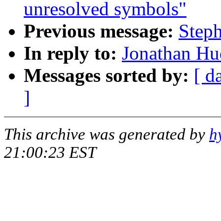
unresolved symbols"
Previous message:
Steph
In reply to:
Jonathan Hud
Messages sorted by:
[ d
]
This archive was generated by
h
21:00:23 EST