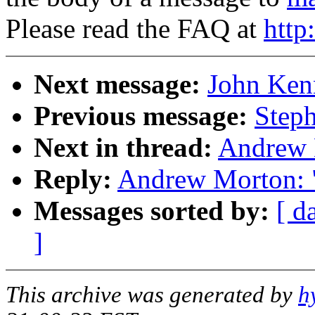
Please read the FAQ at
http
Next message:
John Kenn
Previous message:
Steph
Next in thread:
Andrew 
Reply:
Andrew Morton: 
Messages sorted by:
[ d
]
This archive was generated by
h