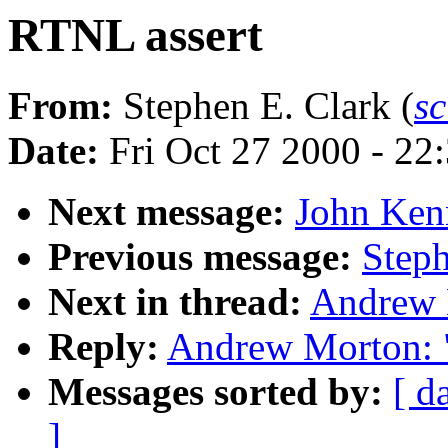
RTNL assert
From:
Stephen E. Clark (
s
Date:
Fri Oct 27 2000 - 22
Next message:
John Kenn
Previous message:
Steph
Next in thread:
Andrew 
Reply:
Andrew Morton: 
Messages sorted by:
[ d
]