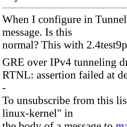
When I configure in Tunneli
message. Is this
normal? This with 2.4test9
GRE over IPv4 tunneling dr
RTNL: assertion failed at d
-
To unsubscribe from this lis
linux-kernel" in
the body of a message to
ma