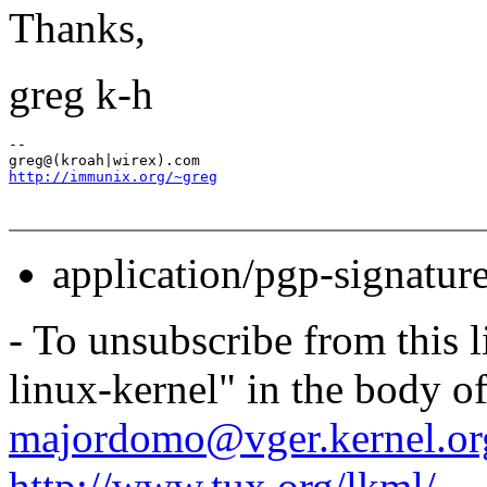
Thanks,
greg k-h
-- 

http://immunix.org/~greg
application/pgp-signatur
- To unsubscribe from this l
linux-kernel" in the body o
majordomo@vger.kernel.or
http://www.tux.org/lkml/