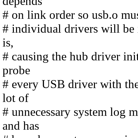
depends
# on link order so usb.o mus
# individual drivers will be 
is,
# causing the hub driver ini
probe
# every USB driver with the
lot of
# unnecessary system log me
and has