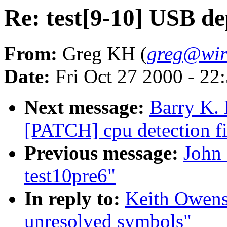
Re: test[9-10] USB d
From:
Greg KH (
greg@wir
Date:
Fri Oct 27 2000 - 22
Next message:
Barry K. 
[PATCH] cpu detection fi
Previous message:
John 
test10pre6"
In reply to:
Keith Owens
unresolved symbols"