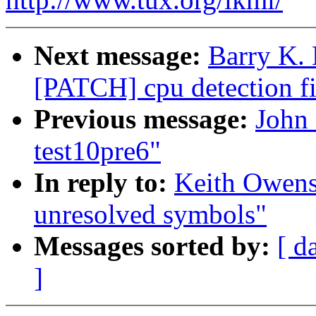
Next message:
Barry K. 
[PATCH] cpu detection fi
Previous message:
John 
test10pre6"
In reply to:
Keith Owens
unresolved symbols"
Messages sorted by:
[ d
]