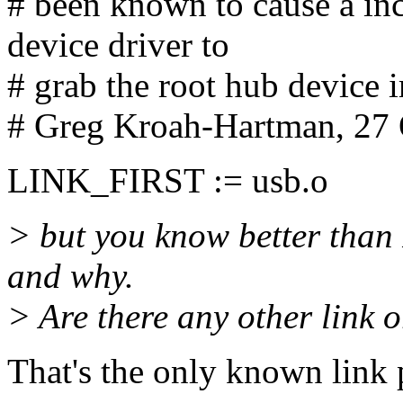
# been known to cause a i
device driver to
# grab the root hub device 
# Greg Kroah-Hartman, 27
LINK_FIRST := usb.o
> but you know better than 
and why.
> Are there any other link
That's the only known link 