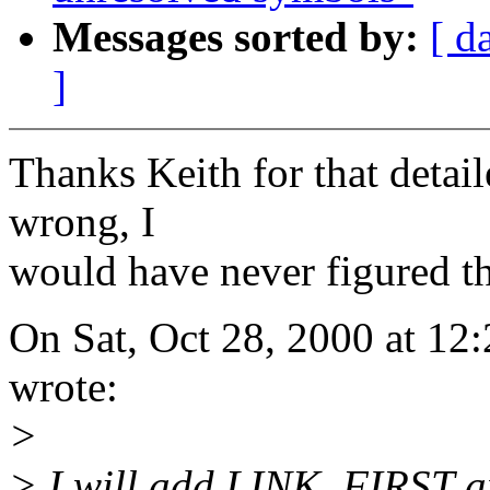
Messages sorted by:
[ d
]
Thanks Keith for that detail
wrong, I
would have never figured th
On Sat, Oct 28, 2000 at 1
wrote:
>
> I will add LINK_FIRST a