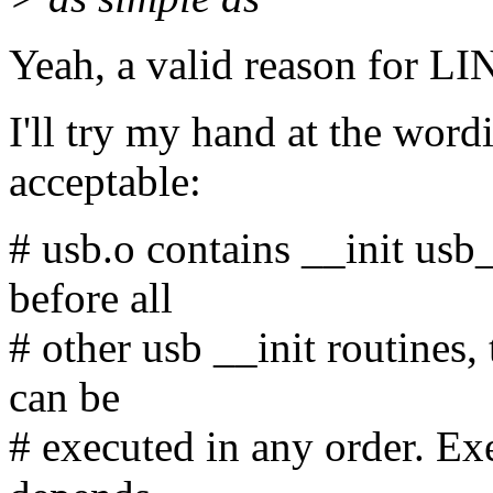
Yeah, a valid reason for
I'll try my hand at the word
acceptable:
# usb.o contains __init usb
before all
# other usb __init routines,
can be
# executed in any order. Exe