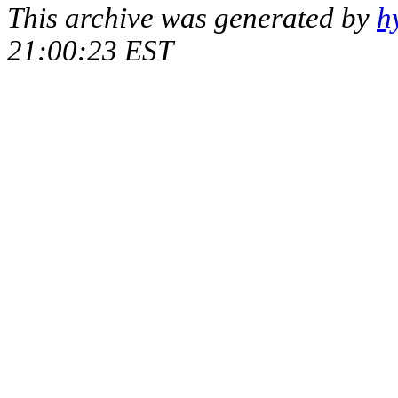
This archive was generated by
h
21:00:23 EST