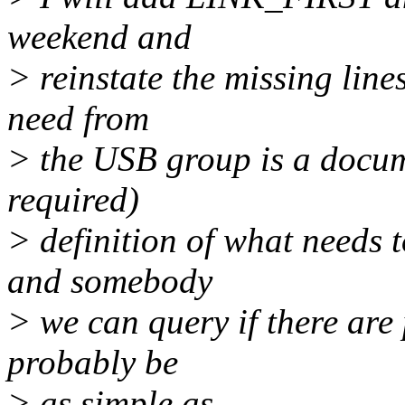
weekend and
> reinstate the missing line
need from
> the USB group is a docume
required)
> definition of what needs to
and somebody
> we can query if there are 
probably be
> as simple as