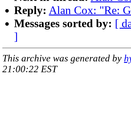
Reply:
Alan Cox: "Re: 
Messages sorted by:
[ d
]
This archive was generated by
h
21:00:22 EST