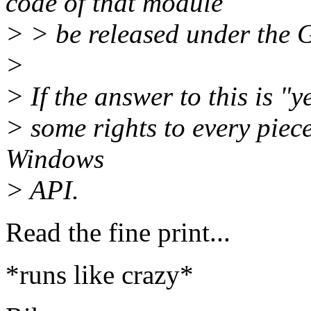
code of that module
> > be released under the
>
> If the answer to this is "
> some rights to every piece
Windows
> API.
Read the fine print...
*runs like crazy*