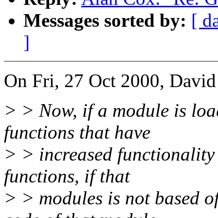
Messages sorted by:
[ d
]
On Fri, 27 Oct 2000, David
> > Now, if a module is load
functions that have
> > increased functionality
functions, if that
> > modules is not based o