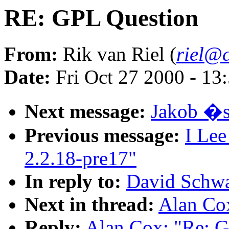
RE: GPL Question
From:
Rik van Riel (
riel@c
Date:
Fri Oct 27 2000 - 13
Next message:
Jakob �s
Previous message:
I Lee
2.2.18-pre17"
In reply to:
David Schwa
Next in thread:
Alan Co
Reply:
Alan Cox: "Re: 