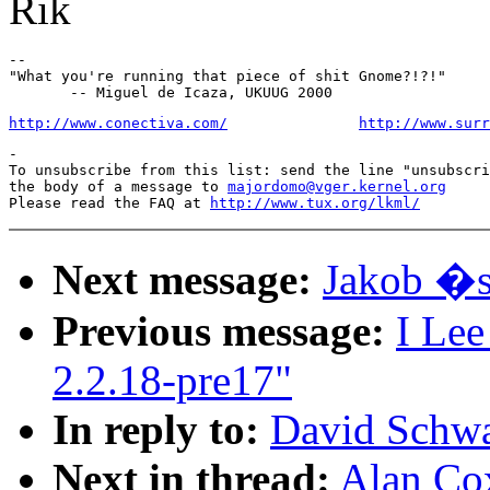
Rik
--

"What you're running that piece of shit Gnome?!?!"

http://www.conectiva.com/
http://www.surr
-

To unsubscribe from this list: send the line "unsubscri
the body of a message to 
majordomo@vger.kernel.org
Please read the FAQ at 
http://www.tux.org/lkml/
Next message:
Jakob �s
Previous message:
I Lee
2.2.18-pre17"
In reply to:
David Schwa
Next in thread:
Alan Co