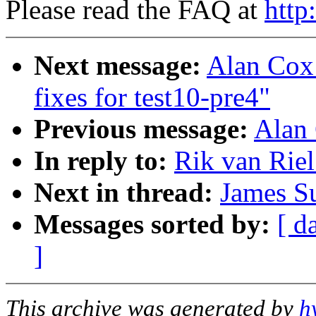
Please read the FAQ at
http
Next message:
Alan Cox:
fixes for test10-pre4"
Previous message:
Alan
In reply to:
Rik van Rie
Next in thread:
James S
Messages sorted by:
[ d
]
This archive was generated by
h