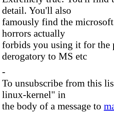
detail. You'll also
famously find the microsoft
horrors actually
forbids you using it for th
derogatory to MS etc
-
To unsubscribe from this lis
linux-kernel" in
the body of a message to
ma