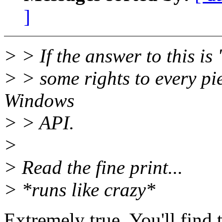
]
> > If the answer to this is
> > some rights to every pie
Windows
> > API.
>
> Read the fine print...
> *runs like crazy*
Extremely true. You'll find 