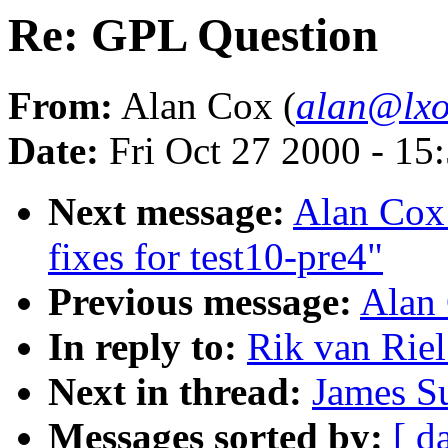
Re: GPL Question
From:
Alan Cox (
alan@lxo
Date:
Fri Oct 27 2000 - 15
Next message:
Alan Cox:
fixes for test10-pre4"
Previous message:
Alan
In reply to:
Rik van Rie
Next in thread:
James S
Messages sorted by:
[ d