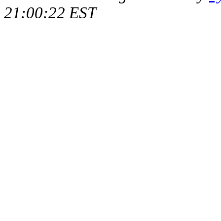
21:00:22 EST