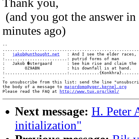
Thank you,
(and you got the answer in t
minutes ago)
-- 

.......................................................
:   
jakob@unthought.net
   : And I see the elder races, 
:.........................: putrid forms of man        
:   Jakob �stergaard      : See him rise and claim the 
:        OZ9ABN           : his downfall is at hand.   
:.........................:............{Konkhra}.......
-

To unsubscribe from this list: send the line "unsubscri
the body of a message to 
majordomo@vger.kernel.org
Please read the FAQ at 
http://www.tux.org/lkml/
Next message:
H. Peter 
initialization"