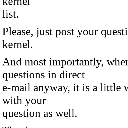
kernel
list.
Please, just post your questi
kernel.
And most importantly, when
questions in direct
e-mail anyway, it is a little 
with your
question as well.