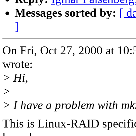
Messages sorted by:
[ d
]
On Fri, Oct 27, 2000 at 1
wrote:
> Hi,
>
> I have a problem with mk
This is Linux-RAID specific