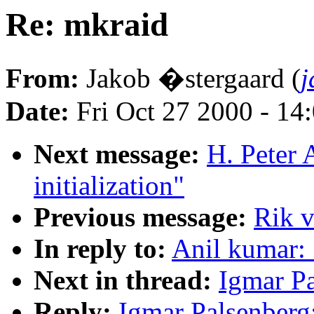
Re: mkraid
From:
Jakob �stergaard (
j
Date:
Fri Oct 27 2000 - 14
Next message:
H. Peter 
initialization"
Previous message:
Rik v
In reply to:
Anil kumar:
Next in thread:
Igmar Pa
Reply:
Igmar Palsenberg