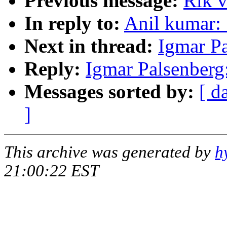
Previous message:
Rik v
In reply to:
Anil kumar:
Next in thread:
Igmar Pa
Reply:
Igmar Palsenberg
Messages sorted by:
[ d
]
This archive was generated by
h
21:00:22 EST