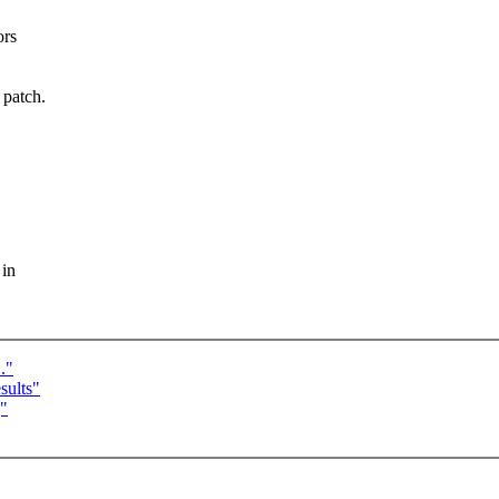
ors
patch.
.
 in
."
sults"
]"