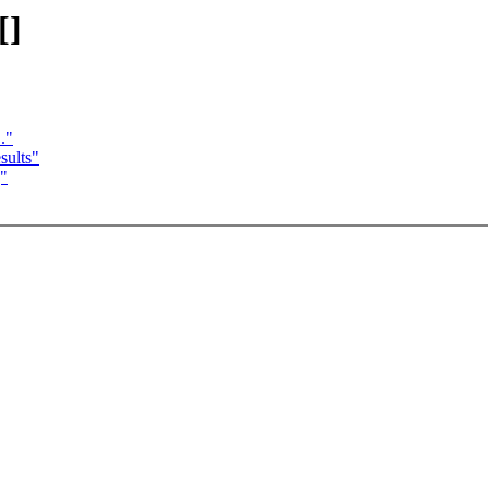
[]
."
sults"
]"