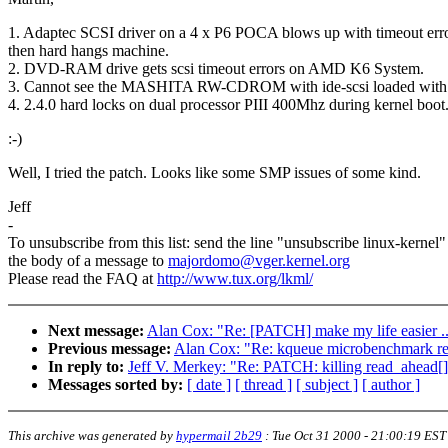
1. Adaptec SCSI driver on a 4 x P6 POCA blows up with timeout err
then hard hangs machine.
2. DVD-RAM drive gets scsi timeout errors on AMD K6 System.
3. Cannot see the MASHITA RW-CDROM with ide-scsi loaded with 
4. 2.4.0 hard locks on dual processor PIII 400Mhz during kernel boot
:-)
Well, I tried the patch. Looks like some SMP issues of some kind.
Jeff
-
To unsubscribe from this list: send the line "unsubscribe linux-kernel"
the body of a message to
majordomo@vger.kernel.org
Please read the FAQ at
http://www.tux.org/lkml/
Next message:
Alan Cox: "Re: [PATCH] make my life easier ..
Previous message:
Alan Cox: "Re: kqueue microbenchmark re
In reply to:
Jeff V. Merkey: "Re: PATCH: killing read_ahead[
Messages sorted by:
[ date ]
[ thread ]
[ subject ]
[ author ]
This archive was generated by
hypermail 2b29
:
Tue Oct 31 2000 - 21:00:19 EST