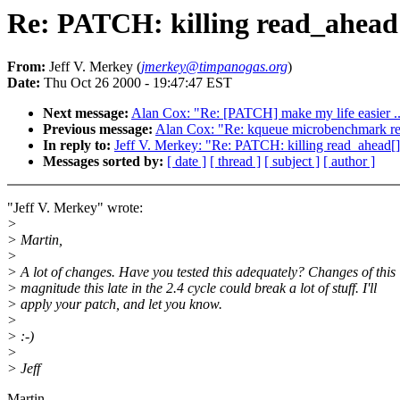
Re: PATCH: killing read_ahead
From:
Jeff V. Merkey (
jmerkey@timpanogas.org
)
Date:
Thu Oct 26 2000 - 19:47:47 EST
Next message:
Alan Cox: "Re: [PATCH] make my life easier ..
Previous message:
Alan Cox: "Re: kqueue microbenchmark re
In reply to:
Jeff V. Merkey: "Re: PATCH: killing read_ahead[
Messages sorted by:
[ date ]
[ thread ]
[ subject ]
[ author ]
"Jeff V. Merkey" wrote:
>
> Martin,
>
> A lot of changes. Have you tested this adequately? Changes of this
> magnitude this late in the 2.4 cycle could break a lot of stuff. I'll
> apply your patch, and let you know.
>
> :-)
>
> Jeff
Martin,