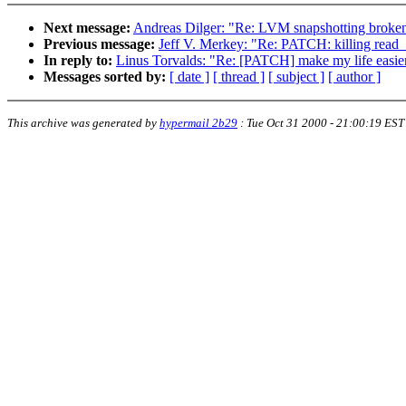
Next message:
Andreas Dilger: "Re: LVM snapshotting broke
Previous message:
Jeff V. Merkey: "Re: PATCH: killing read
In reply to:
Linus Torvalds: "Re: [PATCH] make my life easier 
Messages sorted by:
[ date ]
[ thread ]
[ subject ]
[ author ]
This archive was generated by
hypermail 2b29
:
Tue Oct 31 2000 - 21:00:19 EST