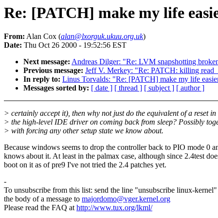
Re: [PATCH] make my life easier
From:
Alan Cox (
alan@lxorguk.ukuu.org.uk
)
Date:
Thu Oct 26 2000 - 19:52:56 EST
Next message:
Andreas Dilger: "Re: LVM snapshotting broke
Previous message:
Jeff V. Merkey: "Re: PATCH: killing read
In reply to:
Linus Torvalds: "Re: [PATCH] make my life easier 
Messages sorted by:
[ date ]
[ thread ]
[ subject ]
[ author ]
> certainly accept it), then why not just do the equivalent of a reset in
> the high-level IDE driver on coming back from sleep? Possibly tog
> with forcing any other setup state we know about.
Because windows seems to drop the controller back to PIO mode 0 
knows about it. At least in the palmax case, although since 2.4test doe
boot on it as of pre9 I've not tried the 2.4 patches yet.
-
To unsubscribe from this list: send the line "unsubscribe linux-kernel"
the body of a message to
majordomo@vger.kernel.org
Please read the FAQ at
http://www.tux.org/lkml/