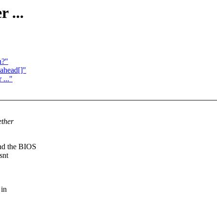
 ...
n?"
_ahead[]"
..."
ether
and the BIOS
snt
 in