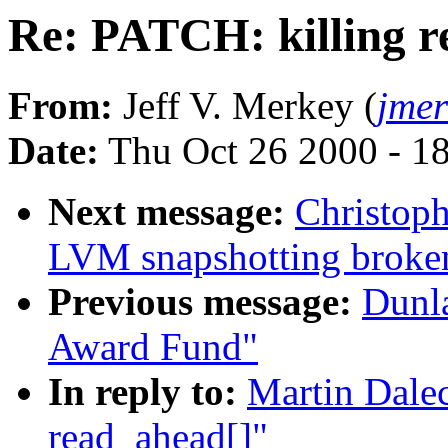
Re: PATCH: killing r
From:
Jeff V. Merkey (
jme
Date:
Thu Oct 26 2000 - 1
Next message:
Christoph
LVM snapshotting broke
Previous message:
Dunla
Award Fund"
In reply to:
Martin Dale
read_ahead[]"