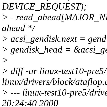
DEVICE_REQUEST);
> - read_ahead[MAJOR_NR] 
ahead */
> acsi_gendisk.next = gend
> gendisk_head = &acsi_ge
>
> diff -ur linux-test10-pre5
linux/drivers/block/ataflop.
> --- linux-test10-pre5/driv
20:24:40 2000