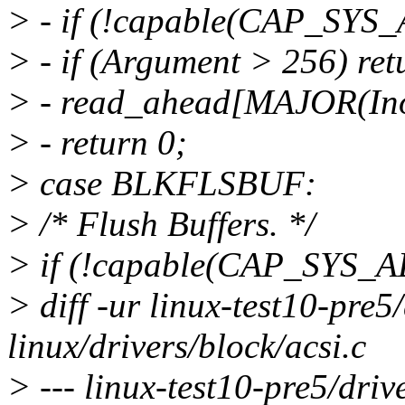
> - if (!capable(CAP_SYS
> - if (Argument > 256) re
> - read_ahead[MAJOR(Ino
> - return 0;
> case BLKFLSBUF:
> /* Flush Buffers. */
> if (!capable(CAP_SYS_
> diff -ur linux-test10-pre5
linux/drivers/block/acsi.c
> --- linux-test10-pre5/dri