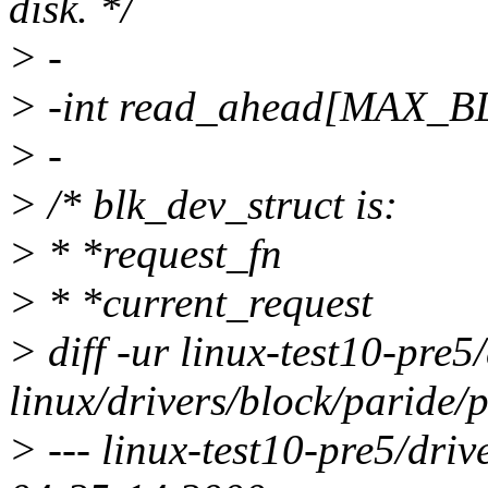
disk. */
> -
> -int read_ahead[MAX_
> -
> /* blk_dev_struct is:
> * *request_fn
> * *current_request
> diff -ur linux-test10-pre5
linux/drivers/block/paride/
> --- linux-test10-pre5/dri