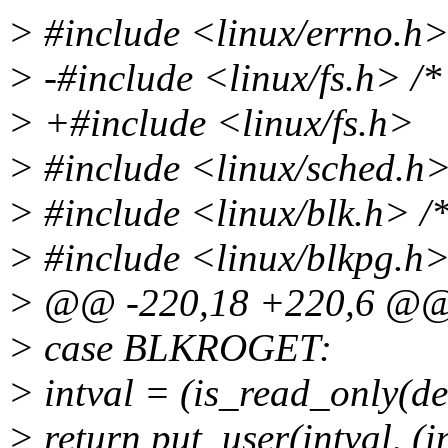
> #include <linux/errno.h
> -#include <linux/fs.h> /*
> +#include <linux/fs.h>
> #include <linux/sched.h> 
> #include <linux/blk.h> /*
> #include <linux/blkpg.h
> @@ -220,18 +220,6 @
> case BLKROGET:
> intval = (is_read_only(de
> return put_user(intval, (i