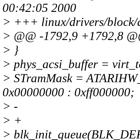
00:42:05 2000
> +++ linux/drivers/block/
> @@ -1792,9 +1792,8 
> }
> phys_acsi_buffer = virt_t
> STramMask = ATARIH
0x00000000 : 0xff000000;
> -
> +
> blk_init_queue(BLK_