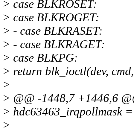
> case BLKROSET:
> case BLKROGET:
> - case BLKRASET:
> - case BLKRAGET:
> case BLKPG:
> return blk_ioctl(dev, cmd,
>
> @@ -1448,7 +1446,6 
> hdc63463_irqpollmask =
>