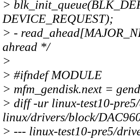
> blk_init_queue(BLK_
DEVICE_REQUEST);
> - read_ahead[MAJOR_NR] 
ahread */
>
> #ifndef MODULE
> mfm_gendisk.next = gend
> diff -ur linux-test10-pre
linux/drivers/block/DAC960
> --- linux-test10-pre5/dr