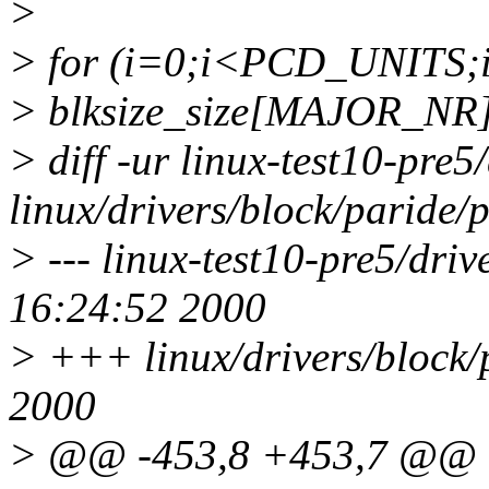
>
> for (i=0;i<PCD_UNITS;i
> blksize_size[MAJOR_NR] 
> diff -ur linux-test10-pre5
linux/drivers/block/paride/
> --- linux-test10-pre5/dri
16:24:52 2000
> +++ linux/drivers/block/
2000
> @@ -453,8 +453,7 @@