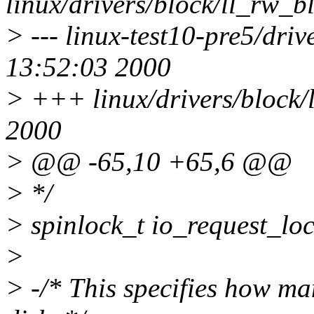
linux/drivers/block/ll_rw_bl
> --- linux-test10-pre5/dri
13:52:03 2000
> +++ linux/drivers/block/
2000
> @@ -65,10 +65,6 @@
> */
> spinlock_t io_request
>
> -/* This specifies how ma