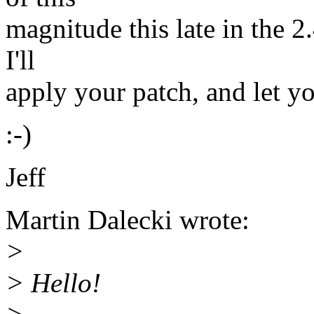
magnitude this late in the 2.
I'll
apply your patch, and let y
:-)
Jeff
Martin Dalecki wrote:
>
> Hello!