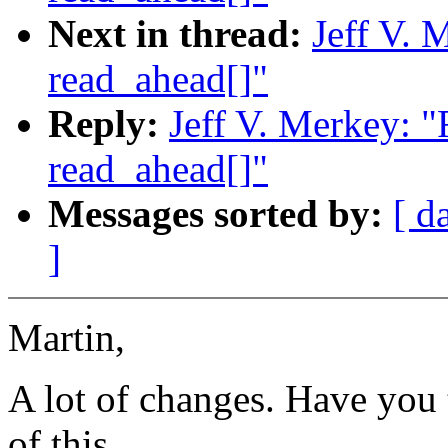
Next in thread:
Jeff V. 
read_ahead[]"
Reply:
Jeff V. Merkey: 
read_ahead[]"
Messages sorted by:
[ d
]
Martin,
A lot of changes. Have you 
of this