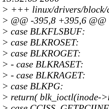
> +++ linux/drivers/block/
> @@ -395,8 +395,6 @@
> case BLKFLSBUF:
> case BLKROSET:
> case BLKROGET:
> - case BLKRASET:
> - case BLKRAGET:
> case BLKPG:
> return( blk_ioctl(inode->
> case CCISS_GETPCIIN