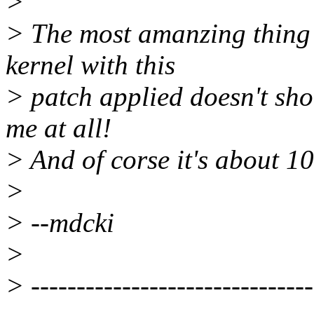
>
> The most amanzing thing i
kernel with this
> patch applied doesn't sh
me at all!
> And of corse it's about 10
>
> --mdcki
>
> -------------------------------