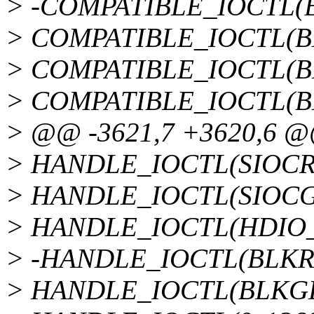
> -COMPATIBLE_IOCTL(
> COMPATIBLE_IOCTL(B
> COMPATIBLE_IOCTL(B
> COMPATIBLE_IOCTL(B
> @@ -3621,7 +3620,6 
> HANDLE_IOCTL(SIOCRTM
> HANDLE_IOCTL(SIOCGS
> HANDLE_IOCTL(HDIO_G
> -HANDLE_IOCTL(BLKRA
> HANDLE_IOCTL(BLKGET