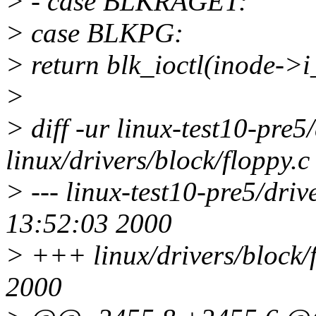
> - case BLKRAGET:
> case BLKPG:
> return blk_ioctl(inode->i
>
> diff -ur linux-test10-pre5
linux/drivers/block/floppy.c
> --- linux-test10-pre5/driv
13:52:03 2000
> +++ linux/drivers/block/
2000