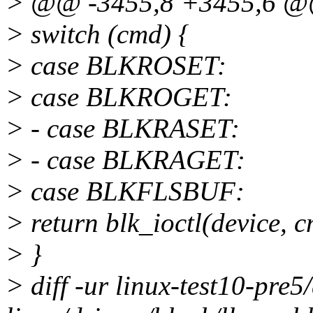
> @@ -3455,8 +3455,6 
> switch (cmd) {
> case BLKROSET:
> case BLKROGET:
> - case BLKRASET:
> - case BLKRAGET:
> case BLKFLSBUF:
> return blk_ioctl(device, 
> }
> diff -ur linux-test10-pre5