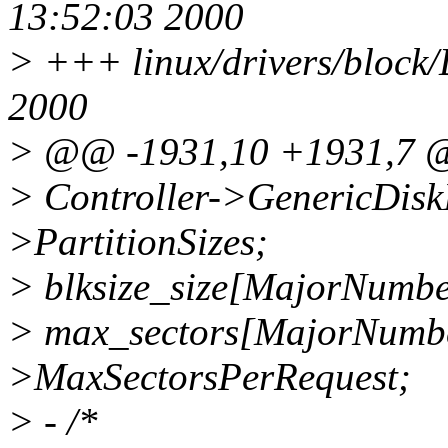
13:52:03 2000
> +++ linux/drivers/block
2000
> @@ -1931,10 +1931,7
> Controller->GenericDiskI
>PartitionSizes;
> blksize_size[MajorNumbe
> max_sectors[MajorNumbe
>MaxSectorsPerRequest;
> - /*