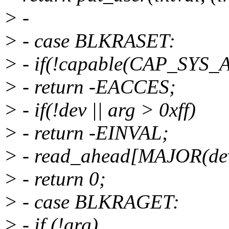
> -
> - case BLKRASET:
> - if(!capable(CAP_SYS
> - return -EACCES;
> - if(!dev || arg > 0xff)
> - return -EINVAL;
> - read_ahead[MAJOR(dev
> - return 0;
> - case BLKRAGET:
> - if (!arg)