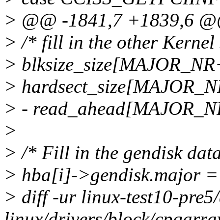
> @@ -1841,7 +1839,6 
> /* fill in the other Kernel 
> blksize_size[MAJOR_NR+i
> hardsect_size[MAJOR_NR
> - read_ahead[MAJOR_
>
> /* Fill in the gendisk data
> hba[i]->gendisk.major 
> diff -ur linux-test10-pre5
linux/drivers/block/cpqarra