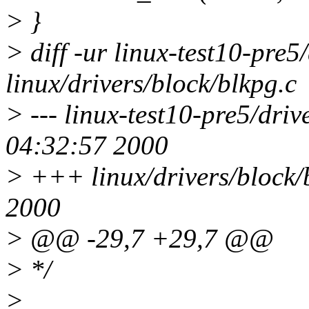
> }
> diff -ur linux-test10-pre5
linux/drivers/block/blkpg.c
> --- linux-test10-pre5/dri
04:32:57 2000
> +++ linux/drivers/block/
2000
> @@ -29,7 +29,7 @@
> */
>