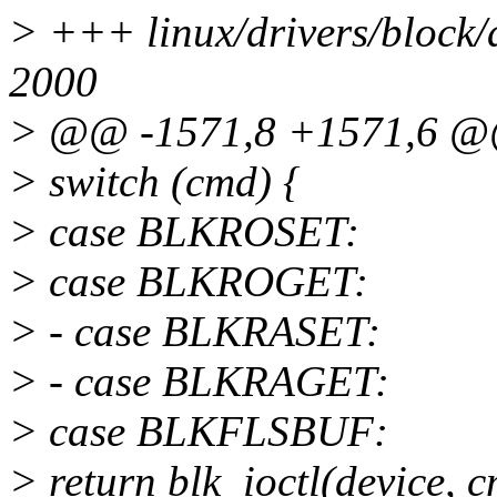
> +++ linux/drivers/block/
2000
> @@ -1571,8 +1571,6 
> switch (cmd) {
> case BLKROSET:
> case BLKROGET:
> - case BLKRASET:
> - case BLKRAGET:
> case BLKFLSBUF:
> return blk_ioctl(device, 