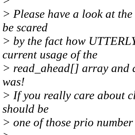
>
> Please have a look at the 
be scared
> by the fact how UTTER
current usage of the
> read_ahead[] array and d
was!
> If you really care about c
should be
> one of those prio number 