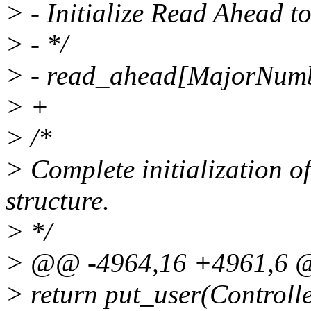
> - Initialize Read Ahead to
> - */
> - read_ahead[MajorNumb
> +
> /*
> Complete initialization o
structure.
> */
> @@ -4964,16 +4961,6
> return put_user(Controlle