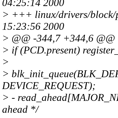
04:25:14 2000
> +++ linux/drivers/block/
15:23:56 2000
> @@ -344,7 +344,6 @@
> if (PCD.present) regist
>
> blk_init_queue(BLK_
DEVICE_REQUEST);
> - read_ahead[MAJOR_NR] 
ahead */