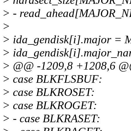
> - read_ahead[MAJOR_
>
> ida_gendisk[i].major =
> ida_gendisk[i].major_na
> @@ -1209,8 +1208,6 
> case BLKFLSBUF:
> case BLKROSET:
> case BLKROGET:
> - case BLKRASET: