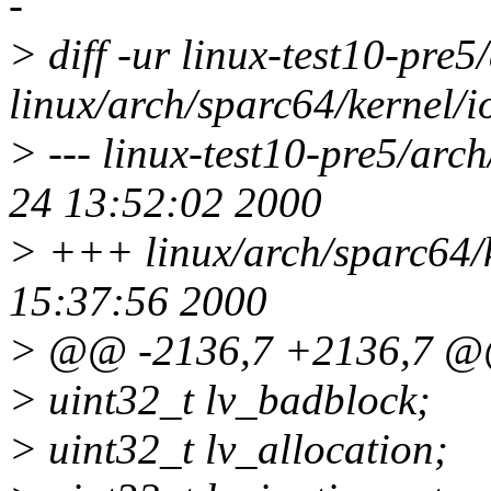
-
> diff -ur linux-test10-pre5
linux/arch/sparc64/kernel/i
> --- linux-test10-pre5/arc
24 13:52:02 2000
> +++ linux/arch/sparc64/k
15:37:56 2000
> @@ -2136,7 +2136,7 
> uint32_t lv_badblock;
> uint32_t lv_allocation;