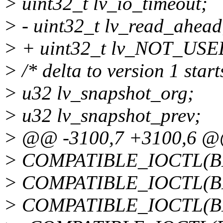
> uint32_t lv_io_timeout;
> - uint32_t lv_read_ahead
> + uint32_t lv_NOT_USE
> /* delta to version 1 start
> u32 lv_snapshot_org;
> u32 lv_snapshot_prev;
> @@ -3100,7 +3100,6 
> COMPATIBLE_IOCTL(
> COMPATIBLE_IOCTL(B
> COMPATIBLE_IOCTL(