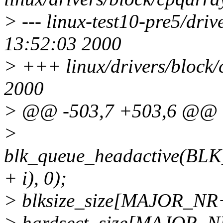
> --- linux-test10-pre5/dri
13:52:03 2000
> +++ linux/drivers/block/
2000
> @@ -503,7 +503,6 @@
>
blk_queue_headactive(
+ i), 0);
> blksize_size[MAJOR_NR+i
> hardsect_size[MAJOR_NR+