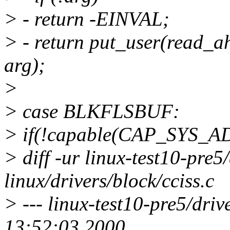
> - return -EINVAL;
> - return put_user(read_
arg);
>
> case BLKFLSBUF:
> if(!capable(CAP_SYS_A
> diff -ur linux-test10-pre5/
linux/drivers/block/cciss.c
> --- linux-test10-pre5/driv
13:52:03 2000