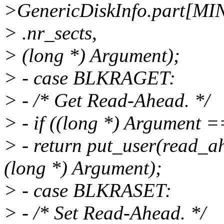
>GenericDiskInfo.part[MI
> .nr_sects,
> (long *) Argument);
> - case BLKRAGET:
> - /* Get Read-Ahead. */
> - if ((long *) Argument
> - return put_user(read_
(long *) Argument);
> - case BLKRASET:
> - /* Set Read-Ahead. */