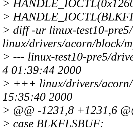
> HANDLE_IOCTL(0x1260, 
> HANDLE_IOCTL(BLKFR
> diff -ur linux-test10-pre
linux/drivers/acorn/block/
> --- linux-test10-pre5/dri
4 01:39:44 2000
> +++ linux/drivers/acorn
15:35:40 2000
> @@ -1231,8 +1231,6 
> case BLKFLSBUF: