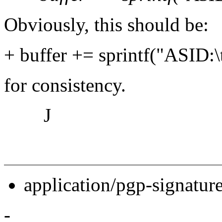
Obviously, this should be:
+ buffer += sprintf("ASID:
for consistency.
J
application/pgp-signatur
-