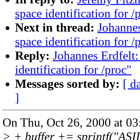
space identification for /
Next in thread:
Johannes
space identification for /
Reply:
Johannes Erdfelt
identification for /proc"
Messages sorted by:
[ d
]
On Thu, Oct 26, 2000 at 03
> + buffer += sprintf("AS