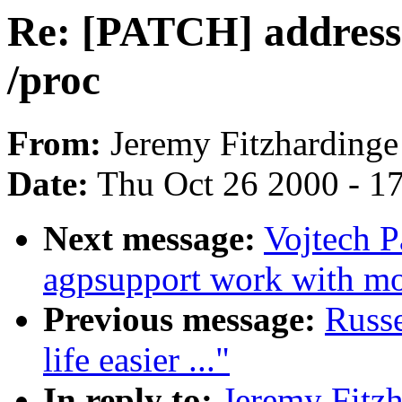
Re: [PATCH] address-s
/proc
From:
Jeremy Fitzhardinge
Date:
Thu Oct 26 2000 - 1
Next message:
Vojtech 
agpsupport work with m
Previous message:
Russ
life easier ..."
In reply to:
Jeremy Fitz