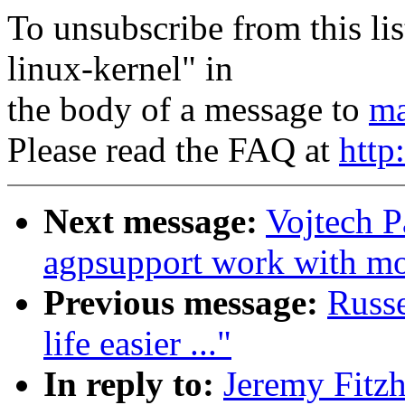
To unsubscribe from this lis
linux-kernel" in
the body of a message to
ma
Please read the FAQ at
http
Next message:
Vojtech 
agpsupport work with m
Previous message:
Russ
life easier ..."
In reply to:
Jeremy Fitz