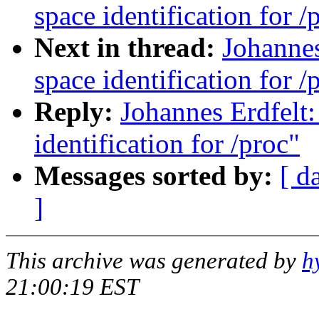
space identification for /
Next in thread:
Johannes
space identification for /
Reply:
Johannes Erdfelt
identification for /proc"
Messages sorted by:
[ d
]
This archive was generated by
h
21:00:19 EST