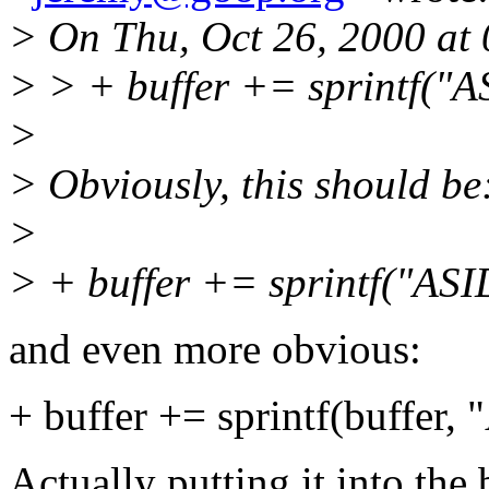
> On Thu, Oct 26, 2000 at
> > + buffer += sprintf("
>
> Obviously, this should be
>
> + buffer += sprintf("ASI
and even more obvious:
+ buffer += sprintf(buffer,
Actually putting it into the 