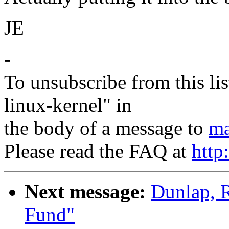
JE
-
To unsubscribe from this lis
linux-kernel" in
the body of a message to
ma
Please read the FAQ at
http
Next message:
Dunlap, 
Fund"