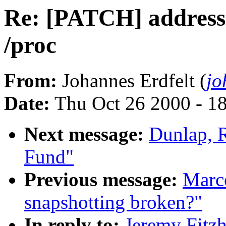
Re: [PATCH] address-s
/proc
From:
Johannes Erdfelt (
jo
Date:
Thu Oct 26 2000 - 1
Next message:
Dunlap, 
Fund"
Previous message:
Marce
snapshotting broken?"
In reply to:
Jeremy Fitz