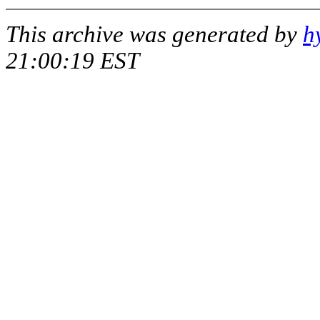
This archive was generated by
h
21:00:19 EST