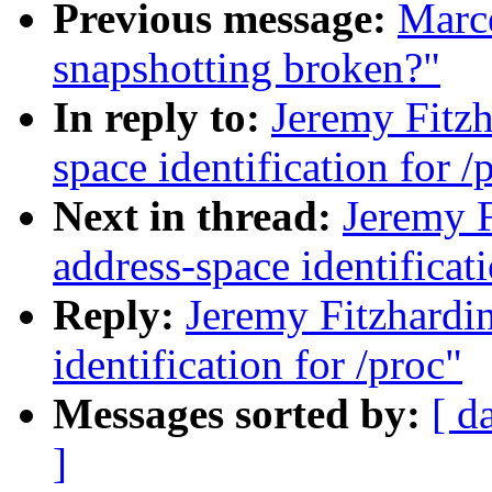
Previous message:
Marce
snapshotting broken?"
In reply to:
Jeremy Fitz
space identification for /
Next in thread:
Jeremy 
address-space identificati
Reply:
Jeremy Fitzhardi
identification for /proc"
Messages sorted by:
[ d
]