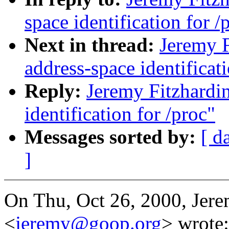
space identification for /
Next in thread:
Jeremy 
address-space identificati
Reply:
Jeremy Fitzhardi
identification for /proc"
Messages sorted by:
[ d
]
On Thu, Oct 26, 2000, Jere
<
jeremy@goop.org
> wrote: