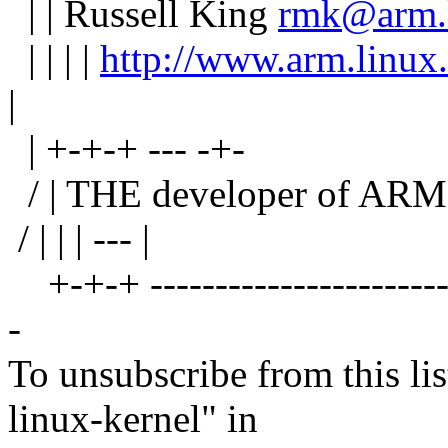
| | Russell King
rmk@arm.l
| | | |
http://www.arm.linux
|
| +-+-+ --- -+-
/ | THE developer of ARM L
/ | | | --- |
+-+-+ --------------------------
-
To unsubscribe from this lis
linux-kernel" in