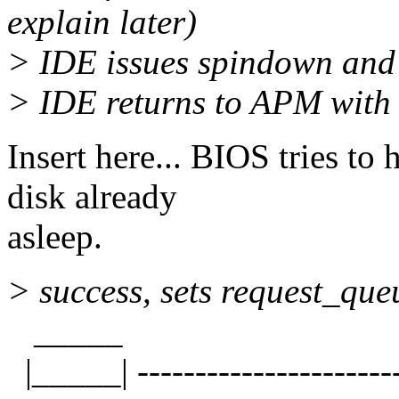
explain later)
> IDE issues spindown and
> IDE returns to APM with s
Insert here... BIOS tries to 
disk already
asleep.
> success, sets request_queu
_____
|_____| -----------------------