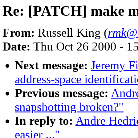
Re: [PATCH] make my l
From:
Russell King (
rmk@a
Date:
Thu Oct 26 2000 - 1
Next message:
Jeremy F
address-space identificati
Previous message:
Andr
snapshotting broken?"
In reply to:
Andre Hedri
easier ..."