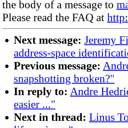
the body of a message to
ma
Please read the FAQ at
http
Next message:
Jeremy F
address-space identificati
Previous message:
Andr
snapshotting broken?"
In reply to:
Andre Hedri
easier ..."
Next in thread:
Linus T