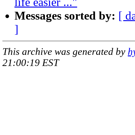
life easier ..."
Messages sorted by:
[ d
]
This archive was generated by
h
21:00:19 EST