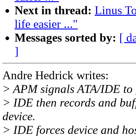
Next in thread:
Linus T
life easier ..."
Messages sorted by:
[ d
]
Andre Hedrick writes:
> APM signals ATA/IDE to 
> IDE then records and buff
device.
> IDE forces device and hos