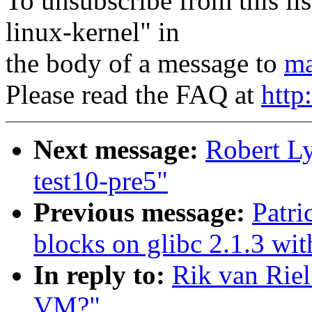
To unsubscribe from this lis
linux-kernel" in
the body of a message to
ma
Please read the FAQ at
http
Next message:
Robert L
test10-pre5"
Previous message:
Patri
blocks on glibc 2.1.3 wit
In reply to:
Rik van Riel
VM?"