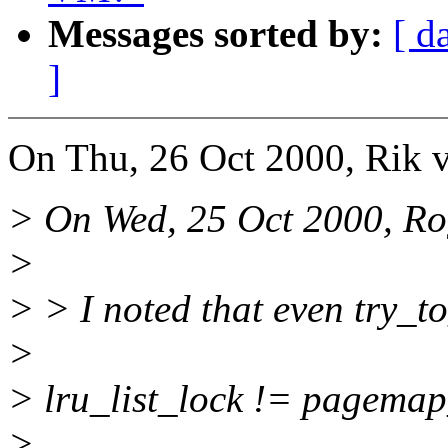
Messages sorted by:
[ d
]
On Thu, 26 Oct 2000, Rik v
> On Wed, 25 Oct 2000, Ro
>
> > I noted that even try_to
>
> lru_list_lock != pagemap
>