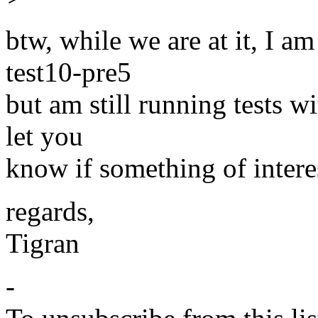
btw, while we are at it, I a
test10-pre5
but am still running tests wi
let you
know if something of intere
regards,
Tigran
-