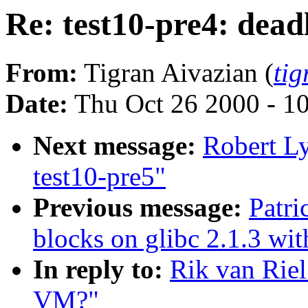
Re: test10-pre4: dea
From:
Tigran Aivazian (
ti
Date:
Thu Oct 26 2000 - 1
Next message:
Robert L
test10-pre5"
Previous message:
Patri
blocks on glibc 2.1.3 wit
In reply to:
Rik van Riel
VM?"