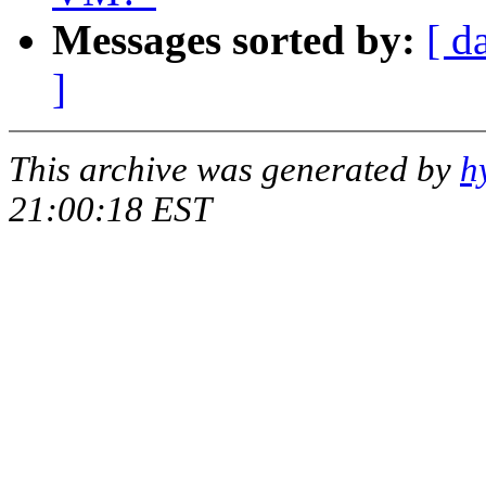
Messages sorted by:
[ d
]
This archive was generated by
h
21:00:18 EST