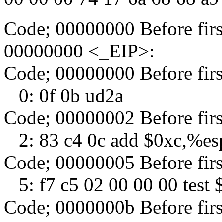
Code; 00000000 Before fir
00000000 <_EIP>:
Code; 00000000 Before fir
0: 0f 0b ud2a
Code; 00000002 Before fir
2: 83 c4 0c add $0xc,%es
Code; 00000005 Before fir
5: f7 c5 02 00 00 00 test
Code; 0000000b Before fir