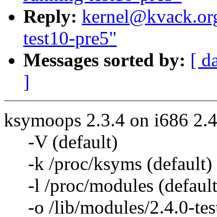
Reply:
kernel@kvack.org
test10-pre5"
Messages sorted by:
[ d
]
ksymoops 2.3.4 on i686 2.4
-V (default)
-k /proc/ksyms (default)
-l /proc/modules (default
-o /lib/modules/2.4.0-test