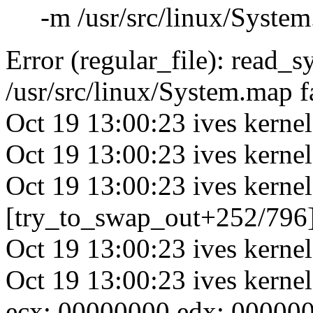
-m /usr/src/linux/System.
Error (regular_file): read_
/usr/src/linux/System.map f
Oct 19 13:00:23 ives kernel
Oct 19 13:00:23 ives kerne
Oct 19 13:00:23 ives kernel
[try_to_swap_out+252/796
Oct 19 13:00:23 ives kern
Oct 19 13:00:23 ives kerne
ecx: 00000000 edx: 00000