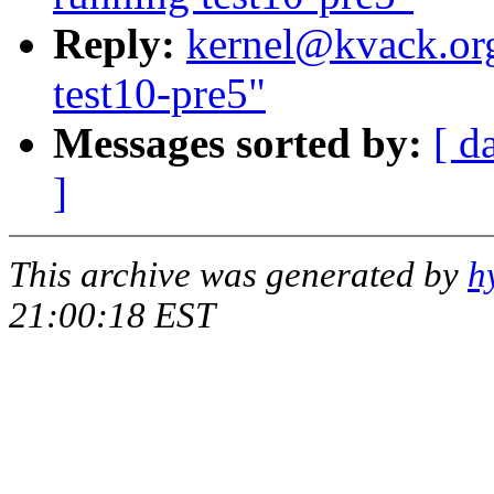
Reply:
kernel@kvack.org
test10-pre5"
Messages sorted by:
[ d
]
This archive was generated by
h
21:00:18 EST