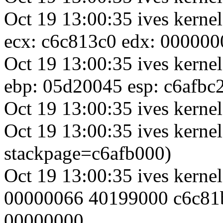
Oct 19 13:00:35 ives kerne
ecx: c6c813c0 edx: 000000
Oct 19 13:00:35 ives kerne
ebp: 05d20045 esp: c6afbc
Oct 19 13:00:35 ives kernel
Oct 19 13:00:35 ives kernel
stackpage=c6afb000)
Oct 19 13:00:35 ives kerne
00000066 40199000 c6c81
00000000