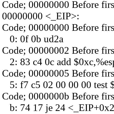
Code; 00000000 Before fir
00000000 <_EIP>:
Code; 00000000 Before fir
0: 0f 0b ud2a
Code; 00000002 Before fir
2: 83 c4 0c add $0xc,%es
Code; 00000005 Before fir
5: f7 c5 02 00 00 00 test
Code; 0000000b Before fir
b: 74 17 je 24 <_EIP+0x24