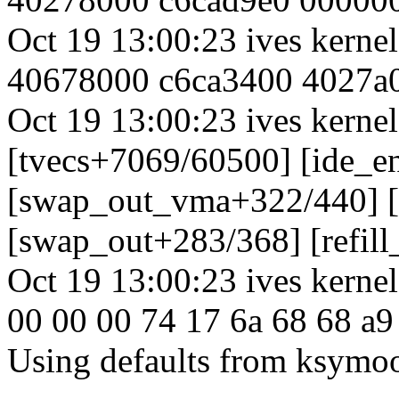
Oct 19 13:00:23 ives kern
40678000 c6ca3400 4027a
Oct 19 13:00:23 ives kernel
[tvecs+7069/60500] [ide_e
[swap_out_vma+322/440] 
[swap_out+283/368] [refill
Oct 19 13:00:23 ives kernel
00 00 00 74 17 6a 68 68 a9
Using defaults from ksymoop