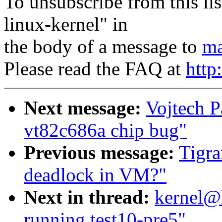
To unsubscribe from this lis
linux-kernel" in
the body of a message to
ma
Please read the FAQ at
http
Next message:
Vojtech P
vt82c686a chip bug"
Previous message:
Tigra
deadlock in VM?"
Next in thread:
kernel@
running test10-pre5"