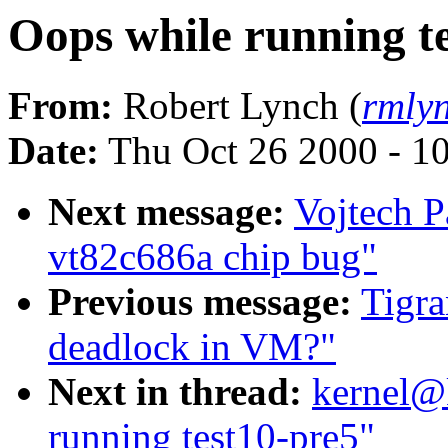
Oops while running t
From:
Robert Lynch (
rmly
Date:
Thu Oct 26 2000 - 1
Next message:
Vojtech P
vt82c686a chip bug"
Previous message:
Tigra
deadlock in VM?"
Next in thread:
kernel@
running test10-pre5"