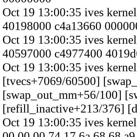
Oct 19 13:00:35 ives kern
40198000 c4a13660 00000
Oct 19 13:00:35 ives kern
40597000 c4977400 4019d
Oct 19 13:00:35 ives kernel
[tvecs+7069/60500] [swap
[swap_out_mm+56/100] [s
[refill_inactive+213/376] 
Oct 19 13:00:35 ives kernel
00 00 00 74 17 6a 68 68 a9