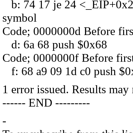
b: 74 17 je 24 <_EIP+0x24
symbol
Code; 0000000d Before fir
d: 6a 68 push $0x68
Code; 0000000f Before firs
f: 68 a9 09 1d c0 push $
1 error issued. Results may 
------ END ---------
-