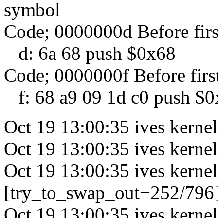
symbol
Code; 0000000d Before fir
d: 6a 68 push $0x68
Code; 0000000f Before firs
f: 68 a9 09 1d c0 push $
Oct 19 13:00:35 ives kernel
Oct 19 13:00:35 ives kerne
Oct 19 13:00:35 ives kernel
[try_to_swap_out+252/796
Oct 19 13:00:35 ives kern