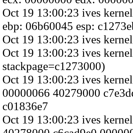
Oct 19 13:00:23 ives kerne
ebp: 06b60045 esp: c1273e
Oct 19 13:00:23 ives kernel
Oct 19 13:00:23 ives kernel
stackpage=c1273000)
Oct 19 13:00:23 ives kerne
00000066 40279000 c7e3d
c01836e7
Oct 19 13:00:23 ives kern
40278000 c6cad9e0 00000