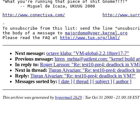
"What you're running that piece of shit Gnome?!?!"

http://www.conectiva.com/
http://www.surr
-

To unsubscribe from this list: send the line "unsubscri
the body of a message to 
majordomo@vger.kernel.org
Please read the FAQ at 
http://www.tux.org/lkml/
Next message:
octave klaba: "VM-global-2.2.18pre17-7"
Previous message:
hiren_mehta@agilent.com: "kernel build a
In reply to:
Roger Larsson: "Re: test10-pre4: deadlock in VM
Next in thread:
Tigran Aivazian: "Re: test10-pre4: deadlock 
Reply:
Tigran Aivazian: "Re: test10-pre4: deadlock in VM?"
Messages sorted by:
[ date ]
[ thread ]
[ subject ]
[ author ]
This archive was generated by
hypermail 2b29
:
Tue Oct 31 2000 - 21:00:18 EST