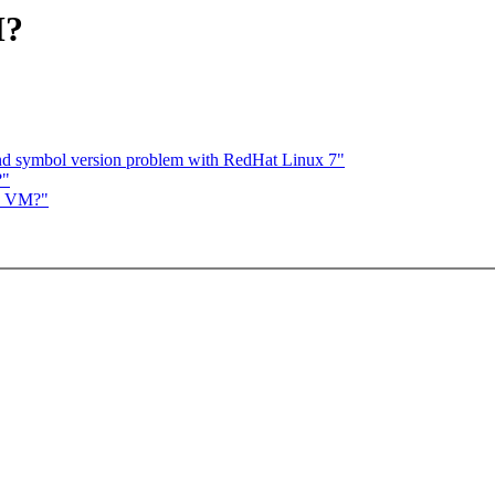
M?
nd symbol version problem with RedHat Linux 7"
?"
in VM?"