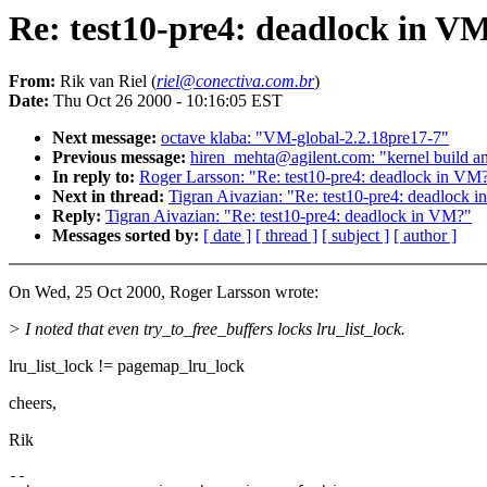
Re: test10-pre4: deadlock in V
From:
Rik van Riel (
riel@conectiva.com.br
)
Date:
Thu Oct 26 2000 - 10:16:05 EST
Next message:
octave klaba: "VM-global-2.2.18pre17-7"
Previous message:
hiren_mehta@agilent.com: "kernel build a
In reply to:
Roger Larsson: "Re: test10-pre4: deadlock in VM
Next in thread:
Tigran Aivazian: "Re: test10-pre4: deadlock 
Reply:
Tigran Aivazian: "Re: test10-pre4: deadlock in VM?"
Messages sorted by:
[ date ]
[ thread ]
[ subject ]
[ author ]
On Wed, 25 Oct 2000, Roger Larsson wrote:
> I noted that even try_to_free_buffers locks lru_list_lock.
lru_list_lock != pagemap_lru_lock
cheers,
Rik
--
