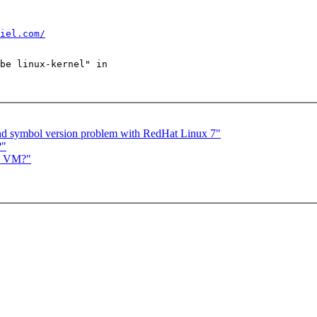
iel.com/
be linux-kernel" in

nd symbol version problem with RedHat Linux 7"
?"
in VM?"