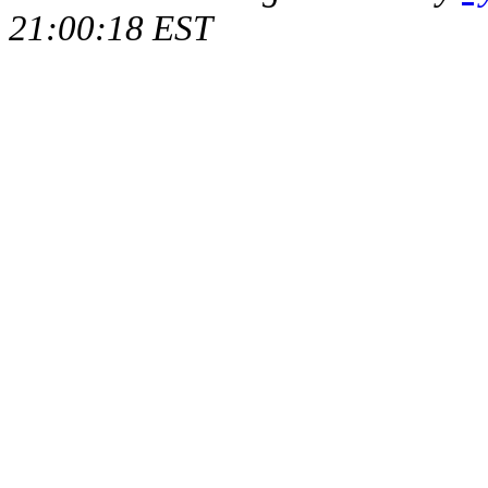
21:00:18 EST