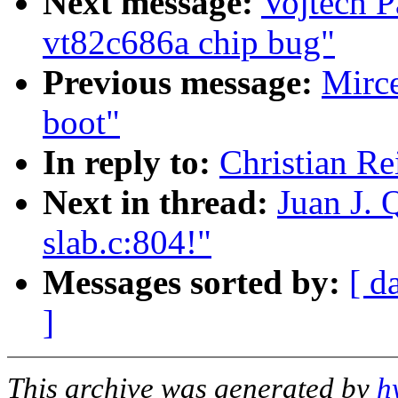
Next message:
Vojtech P
vt82c686a chip bug"
Previous message:
Mirc
boot"
In reply to:
Christian Re
Next in thread:
Juan J. 
slab.c:804!"
Messages sorted by:
[ d
]
This archive was generated by
h