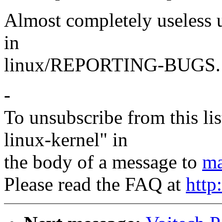
Almost completely useless u
in
linux/REPORTING-BUGS.
-
To unsubscribe from this lis
linux-kernel" in
the body of a message to
ma
Please read the FAQ at
http