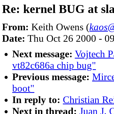
Re: kernel BUG at sla
From:
Keith Owens (
kaos@
Date:
Thu Oct 26 2000 - 0
Next message:
Vojtech P
vt82c686a chip bug"
Previous message:
Mirc
boot"
In reply to:
Christian Re
Next in thread:
Juan J. 