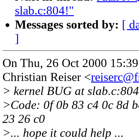
slab.c:804!"
Messages sorted by:
[ d
]
On Thu, 26 Oct 2000 15:3
Christian Reiser <
reiserc@f
> kernel BUG at slab.c:804
>Code: 0f 0b 83 c4 0c 8d b
23 26 c0
>... hope it could help ...