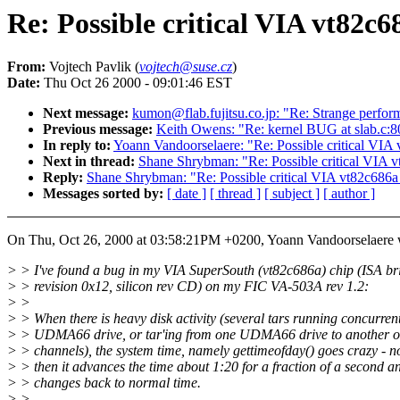
Re: Possible critical VIA vt82c6
From:
Vojtech Pavlik (
vojtech@suse.cz
)
Date:
Thu Oct 26 2000 - 09:01:46 EST
Next message:
kumon@flab.fujitsu.co.jp: "Re: Strange perform
Previous message:
Keith Owens: "Re: kernel BUG at slab.c:8
In reply to:
Yoann Vandoorselaere: "Re: Possible critical VIA
Next in thread:
Shane Shrybman: "Re: Possible critical VIA 
Reply:
Shane Shrybman: "Re: Possible critical VIA vt82c686a
Messages sorted by:
[ date ]
[ thread ]
[ subject ]
[ author ]
On Thu, Oct 26, 2000 at 03:58:21PM +0200, Yoann Vandoorselaere 
> > I've found a bug in my VIA SuperSouth (vt82c686a) chip (ISA br
> > revision 0x12, silicon rev CD) on my FIC VA-503A rev 1.2:
> >
> > When there is heavy disk activity (several tars running concurren
> > UDMA66 drive, or tar'ing from one UDMA66 drive to another o
> > channels), the system time, namely gettimeofday() goes crazy - 
> > then it advances the time about 1:20 for a fraction of a second a
> > changes back to normal time.
> >