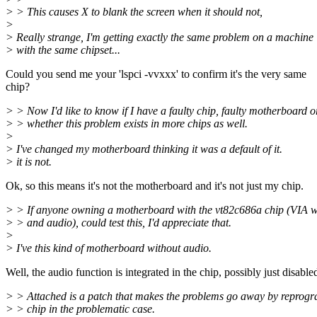
> > This causes X to blank the screen when it should not,
>
> Really strange, I'm getting exactly the same problem on a machine
> with the same chipset...
Could you send me your 'lspci -vvxxx' to confirm it's the very same
chip?
> > Now I'd like to know if I have a faulty chip, faulty motherboard o
> > whether this problem exists in more chips as well.
>
> I've changed my motherboard thinking it was a default of it.
> it is not.
Ok, so this means it's not the motherboard and it's not just my chip.
> > If anyone owning a motherboard with the vt82c686a chip (VI
> > and audio), could test this, I'd appreciate that.
>
> I've this kind of motherboard without audio.
Well, the audio function is integrated in the chip, possibly just disable
> > Attached is a patch that makes the problems go away by reprog
> > chip in the problematic case.