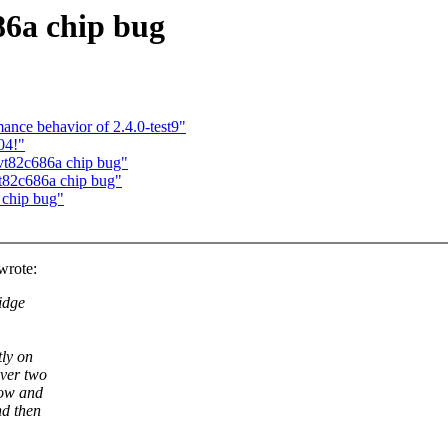
86a chip bug
ance behavior of 2.4.0-test9"
04!"
 vt82c686a chip bug"
vt82c686a chip bug"
 chip bug"
wrote:
idge
tly on
ver two
now and
nd then