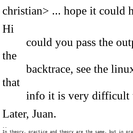
christian> ... hope it could h
Hi
could you pass the outp
the
backtrace, see the linux/
that
info it is very difficult 
Later, Juan.
-- 

In theory, practice and theory are the same, but in pra