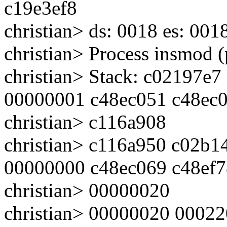
c19e3ef8
christian> ds: 0018 es: 001
christian> Process insmod 
christian> Stack: c02197
00000001 c48ec051 c48ec
christian> c116a908
christian> c116a950 c02b
00000000 c48ec069 c48ef
christian> 00000020
christian> 00000020 0002