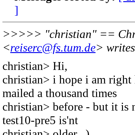
]
>>>>> "christian" == Chri
<
reiserc@fs.tum.de
> writes
christian> Hi,
christian> i hope i am right
mailed a thousand times
christian> before - but it is
test10-pre5 is'nt
christian> older...)