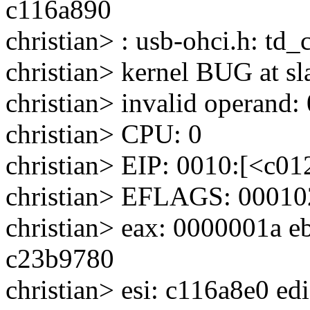
c116a890
christian> : usb-ohci.h: td
christian> kernel BUG at sl
christian> invalid operand:
christian> CPU: 0
christian> EIP: 0010:[<c0
christian> EFLAGS: 0001
christian> eax: 0000001a e
c23b9780
christian> esi: c116a8e0 ed