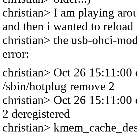
christian> I am playing aro
and then i wanted to reload
christian> the usb-ohci-mod
error:
christian> Oct 26 15:11:00 c
/sbin/hotplug remove 2
christian> Oct 26 15:11:00 
2 deregistered
christian> kmem_cache_destr