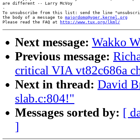
are different -- Larry McVoy

-

To unsubscribe from this list: send the line "unsubscri
the body of a message to 
majordomo@vger.kernel.org
Please read the FAQ at 
http://www.tux.org/lkml/
Next message:
Wakko Wa
Previous message:
Richa
critical VIA vt82c686a ch
Next in thread:
David B
slab.c:804!"
Messages sorted by:
[ d
]