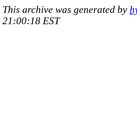
This archive was generated by
h
21:00:18 EST