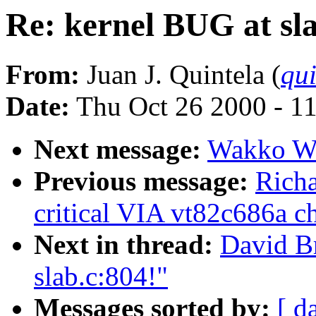
Re: kernel BUG at sla
From:
Juan J. Quintela (
qui
Date:
Thu Oct 26 2000 - 1
Next message:
Wakko Wa
Previous message:
Richa
critical VIA vt82c686a ch
Next in thread:
David B
slab.c:804!"
Messages sorted by:
[ d