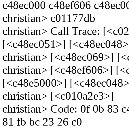
c48ec000 c48ef606 c48ec0
christian> c01177db
christian> Call Trace: [<c
[<c48ec051>] [<c48ec048>
christian> [<c48ec069>] [
christian> [<c48ef606>] [
[<c48e5000>] [<c48ec048>
christian> [<c010a2e3>]
christian> Code: 0f 0b 83 
81 fb bc 23 26 c0