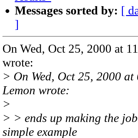
Messages sorted by:
[ d
]
On Wed, Oct 25, 2000 at 
wrote:
> On Wed, Oct 25, 2000 at
Lemon wrote:
>
> > ends up making the job 
simple example