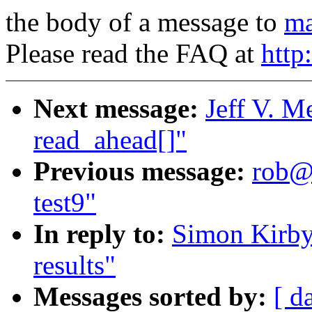
the body of a message to
ma
Please read the FAQ at
http
Next message:
Jeff V. M
read_ahead[]"
Previous message:
rob@m
test9"
In reply to:
Simon Kirby
results"
Messages sorted by:
[ d