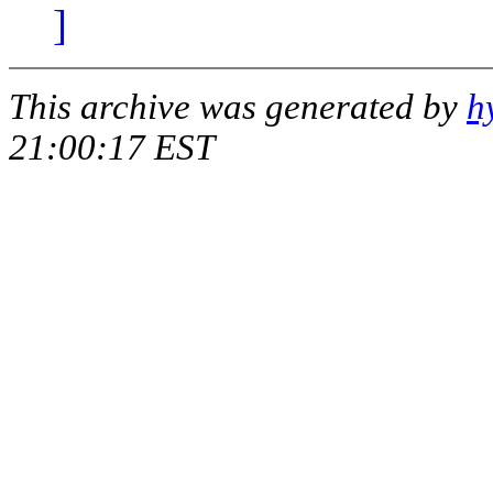
]
This archive was generated by
h
21:00:17 EST