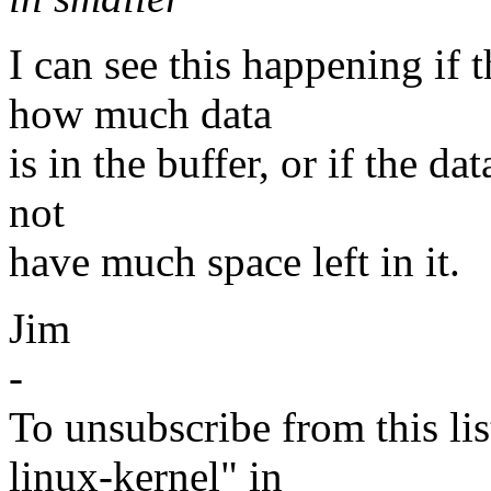
I can see this happening if
how much data
is in the buffer, or if the da
not
have much space left in it.
Jim
-
To unsubscribe from this lis
linux-kernel" in