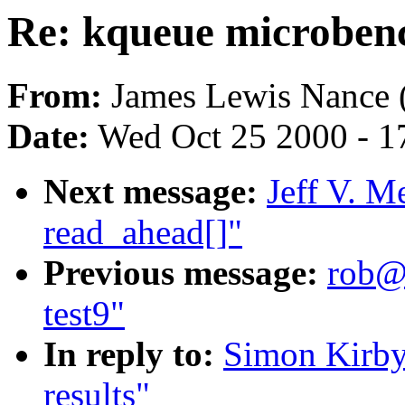
Re: kqueue microben
From:
James Lewis Nance 
Date:
Wed Oct 25 2000 - 1
Next message:
Jeff V. M
read_ahead[]"
Previous message:
rob@m
test9"
In reply to:
Simon Kirby
results"