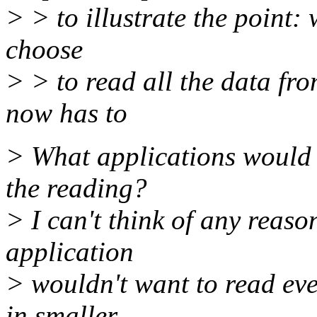
> > to illustrate the point:
choose
> > to read all the data f
now has to
> What applications would 
the reading?
> I can't think of any reaso
application
> wouldn't want to read eve
in smaller