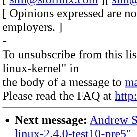
[ Opinions expressed are no
employers. ]
-
To unsubscribe from this lis
linux-kernel" in
the body of a message to
ma
Please read the FAQ at
http
Next message:
Andrew St
linux-2.4.0-test10-pre5"