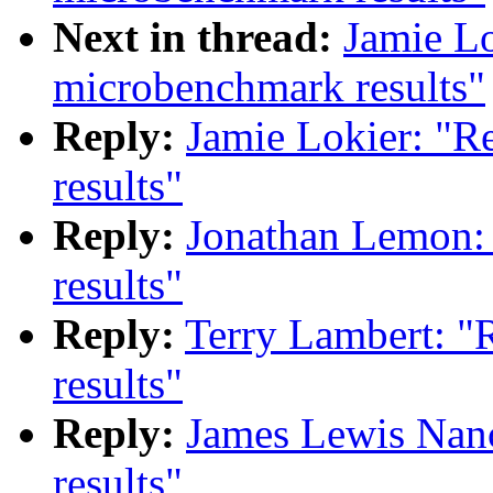
Next in thread:
Jamie Lo
microbenchmark results"
Reply:
Jamie Lokier: "R
results"
Reply:
Jonathan Lemon:
results"
Reply:
Terry Lambert: "
results"
Reply:
James Lewis Nan
results"