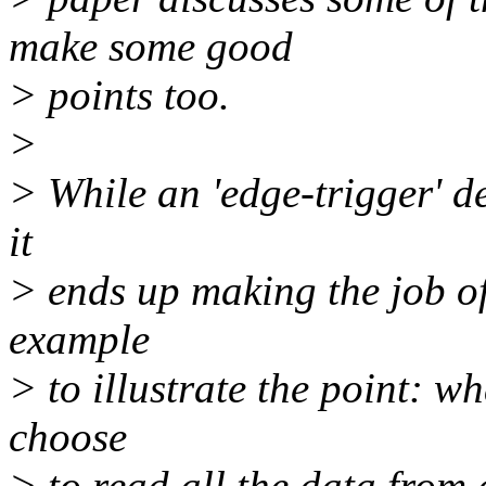
make some good
> points too.
>
> While an 'edge-trigger' de
it
> ends up making the job of
example
> to illustrate the point: wh
choose
> to read all the data fro