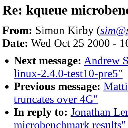
Re: kqueue microben
From:
Simon Kirby (
sim@s
Date:
Wed Oct 25 2000 - 1
Next message:
Andrew St
linux-2.4.0-test10-pre5"
Previous message:
Matti
truncates over 4G"
In reply to:
Jonathan Le
microbenchmark results"