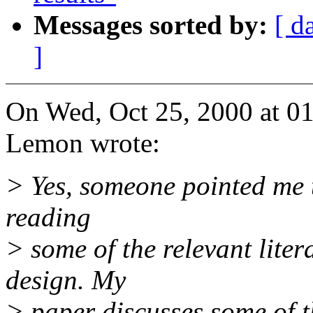
Messages sorted by:
[ d
]
On Wed, Oct 25, 2000 at 0
Lemon wrote:
> Yes, someone pointed me t
reading
> some of the relevant lite
design. My
> paper discusses some of 