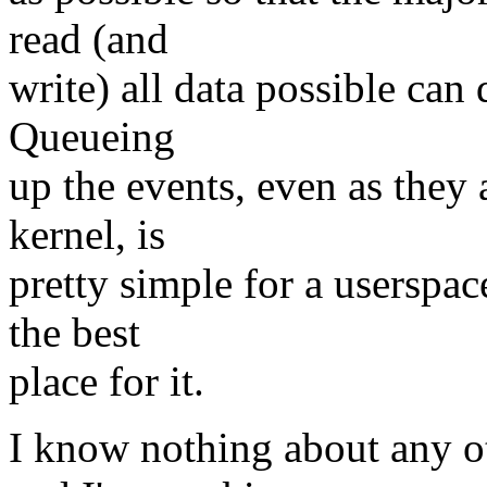
read (and
write) all data possible can 
Queueing
up the events, even as they 
kernel, is
pretty simple for a userspac
the best
place for it.
I know nothing about any o