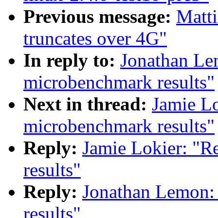
Previous message:
Matti
truncates over 4G"
In reply to:
Jonathan Le
microbenchmark results"
Next in thread:
Jamie Lo
microbenchmark results"
Reply:
Jamie Lokier: "R
results"
Reply:
Jonathan Lemon:
results"