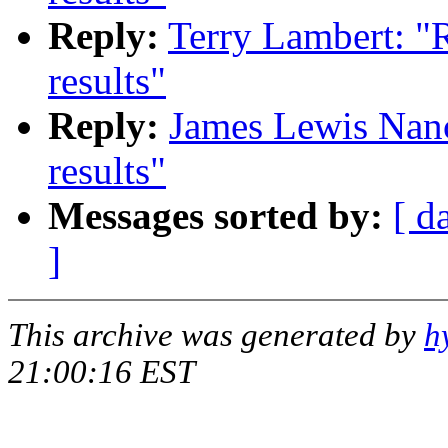
Reply:
Terry Lambert: "
results"
Reply:
James Lewis Nan
results"
Messages sorted by:
[ d
]
This archive was generated by
h
21:00:16 EST