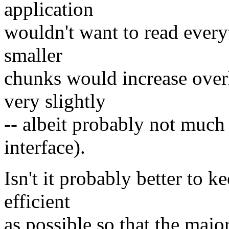
application
wouldn't want to read every
smaller
chunks would increase over
very slightly
-- albeit probably not much
interface).
Isn't it probably better to 
efficient
as possible so that the majo