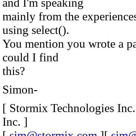
and I'm speaking
mainly from the experience
using select().
You mention you wrote a pap
could I find
this?
Simon-
[ Stormix Technologies Inc
Inc. ]
[
sim@stormix.com
][
sim@