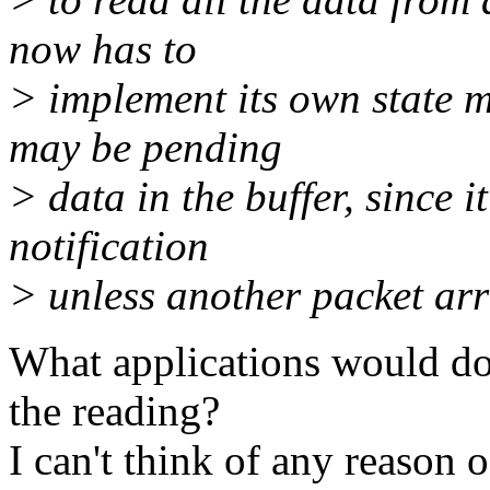
now has to
> implement its own state 
may be pending
> data in the buffer, since i
notification
> unless another packet arr
What applications would do
the reading?
I can't think of any reason 