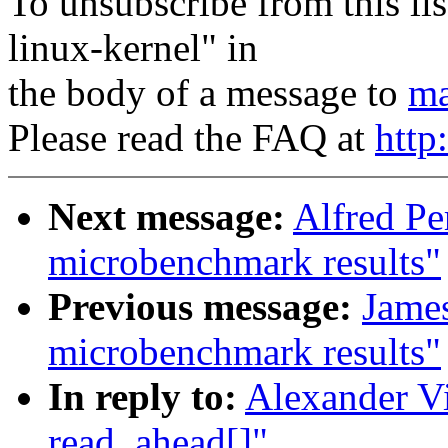
To unsubscribe from this lis
linux-kernel" in
the body of a message to
ma
Please read the FAQ at
http
Next message:
Alfred Pe
microbenchmark results"
Previous message:
Jame
microbenchmark results"
In reply to:
Alexander Vi
read_ahead[]"