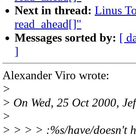
Next in thread:
Linus To
read_ahead[]"
Messages sorted by:
[ d
]
Alexander Viro wrote:
>
> On Wed, 25 Oct 2000, Jef
>
> > > > :%s/have/doesn't 