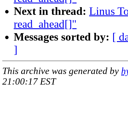
Next in thread:
Linus To
read_ahead[]"
Messages sorted by:
[ d
]
This archive was generated by
h
21:00:17 EST