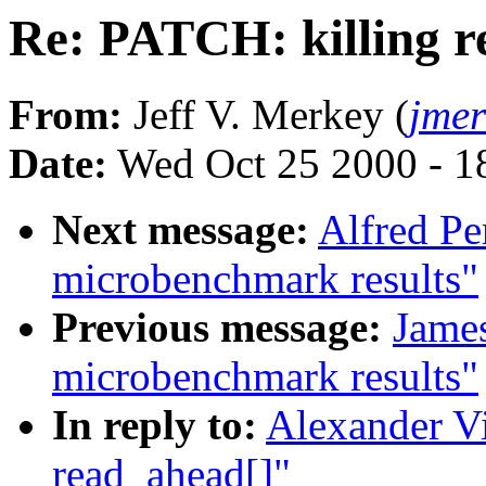
Re: PATCH: killing r
From:
Jeff V. Merkey (
jme
Date:
Wed Oct 25 2000 - 1
Next message:
Alfred Pe
microbenchmark results"
Previous message:
Jame
microbenchmark results"
In reply to:
Alexander Vi
read_ahead[]"