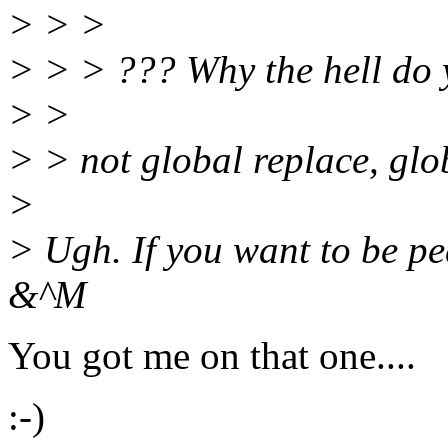
> > >
> > > ??? Why the hell do 
> >
> > not global replace, gl
>
> Ugh. If you want to be pe
&^M
You got me on that one....
:-)