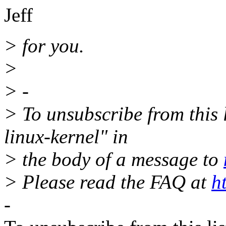
Jeff
> for you.
>
> -
> To unsubscribe from this l
linux-kernel" in
> the body of a message to
> Please read the FAQ at
h
-