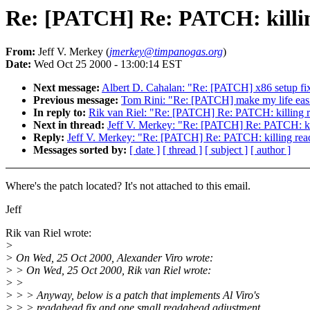
Re: [PATCH] Re: PATCH: killi
From:
Jeff V. Merkey (
jmerkey@timpanogas.org
)
Date:
Wed Oct 25 2000 - 13:00:14 EST
Next message:
Albert D. Cahalan: "Re: [PATCH] x86 setup fix
Previous message:
Tom Rini: "Re: [PATCH] make my life easie
In reply to:
Rik van Riel: "Re: [PATCH] Re: PATCH: killing 
Next in thread:
Jeff V. Merkey: "Re: [PATCH] Re: PATCH: ki
Reply:
Jeff V. Merkey: "Re: [PATCH] Re: PATCH: killing rea
Messages sorted by:
[ date ]
[ thread ]
[ subject ]
[ author ]
Where's the patch located? It's not attached to this email.
Jeff
Rik van Riel wrote:
>
> On Wed, 25 Oct 2000, Alexander Viro wrote:
> > On Wed, 25 Oct 2000, Rik van Riel wrote:
> >
> > > Anyway, below is a patch that implements Al Viro's
> > > readahead fix and one small readahead adjustment