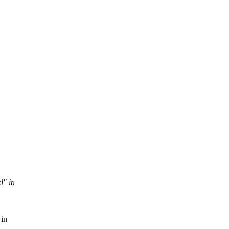
l" in
 in