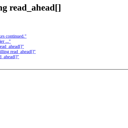
ng read_ahead[]
es continued."
r ..."
read_ahead[]"
lling read_ahead[]"
d_ahead[]"