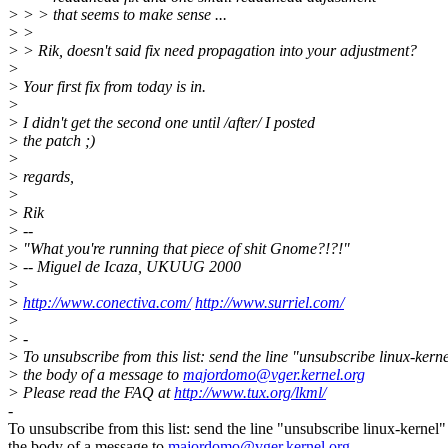
> > > that seems to make sense ...
> >
> > Rik, doesn't said fix need propagation into your adjustment?
>
> Your first fix from today is in.
>
> I didn't get the second one until /after/ I posted
> the patch ;)
>
> regards,
>
> Rik
> --
> "What you're running that piece of shit Gnome?!?!"
> -- Miguel de Icaza, UKUUG 2000
>
>
http://www.conectiva.com/
http://www.surriel.com/
>
> -
> To unsubscribe from this list: send the line "unsubscribe linux-kerne
> the body of a message to
majordomo@vger.kernel.org
> Please read the FAQ at
http://www.tux.org/lkml/
-
To unsubscribe from this list: send the line "unsubscribe linux-kernel"
the body of a message to
majordomo@vger.kernel.org