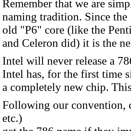
Remember that we are simpl
naming tradition. Since the
old "P6" core (like the Pent
and Celeron did) it is the ne
Intel will never release a 7
Intel has, for the first time
a completely new chip. This
Following our convention,
etc.)