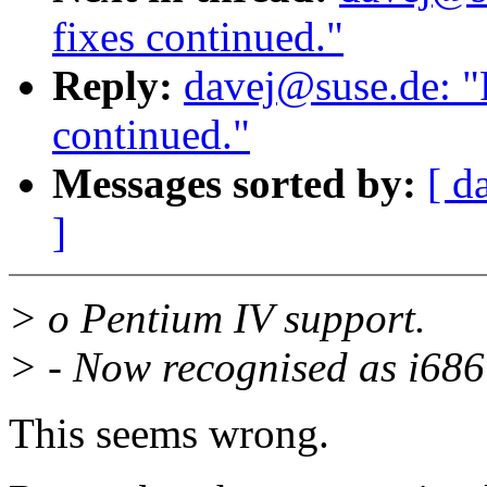
fixes continued."
Reply:
davej@suse.de: "
continued."
Messages sorted by:
[ d
]
> o Pentium IV support.
> - Now recognised as i686 
This seems wrong.