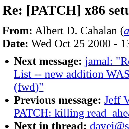
Re: [PATCH] x86 setu
From:
Albert D. Cahalan (
Date:
Wed Oct 25 2000 - 1
Next message:
jamal: "
List -- new addition WAS
(fwd)"
Previous message:
Jeff 
PATCH: killing read_ahe
Next in thread:
davej@s