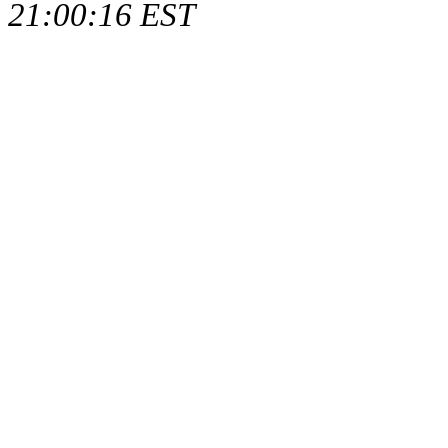
21:00:16 EST