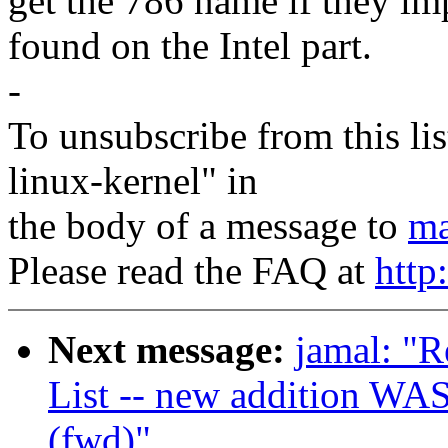
get the 786 name if they im
found on the Intel part.
-
To unsubscribe from this lis
linux-kernel" in
the body of a message to
ma
Please read the FAQ at
http
Next message:
jamal: "
List -- new addition WAS
(fwd)"