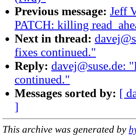
Previous message:
Jeff 
PATCH: killing read_ahe
Next in thread:
davej@s
fixes continued."
Reply:
davej@suse.de: "
continued."
Messages sorted by:
[ d
]
This archive was generated by
h