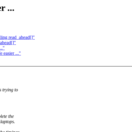
 ...
ling read_ahead[]"
_ahead[]"
.."
easier ..."
 trying to
lete the
laptops.