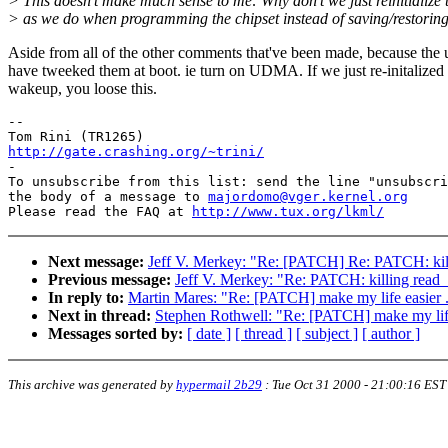
> This doesn't make much sense to me: Why don't we just reinitialize 
> as we do when programming the chipset instead of saving/restoring
Aside from all of the other comments that've been made, because the 
have tweeked them at boot. ie turn on UDMA. If we just re-initalized
wakeup, you loose this.
-- 

http://gate.crashing.org/~trini/

-

To unsubscribe from this list: send the line "unsubscri
the body of a message to 
majordomo@vger.kernel.org
Please read the FAQ at 
http://www.tux.org/lkml/
Next message:
Jeff V. Merkey: "Re: [PATCH] Re: PATCH: kil
Previous message:
Jeff V. Merkey: "Re: PATCH: killing read
In reply to:
Martin Mares: "Re: [PATCH] make my life easier .
Next in thread:
Stephen Rothwell: "Re: [PATCH] make my life 
Messages sorted by:
[ date ]
[ thread ]
[ subject ]
[ author ]
This archive was generated by
hypermail 2b29
:
Tue Oct 31 2000 - 21:00:16 EST