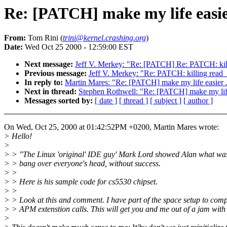
Re: [PATCH] make my life easier
From:
Tom Rini (
trini@kernel.crashing.org
)
Date:
Wed Oct 25 2000 - 12:59:00 EST
Next message:
Jeff V. Merkey: "Re: [PATCH] Re: PATCH: kil
Previous message:
Jeff V. Merkey: "Re: PATCH: killing read
In reply to:
Martin Mares: "Re: [PATCH] make my life easier .
Next in thread:
Stephen Rothwell: "Re: [PATCH] make my life 
Messages sorted by:
[ date ]
[ thread ]
[ subject ]
[ author ]
On Wed, Oct 25, 2000 at 01:42:52PM +0200, Martin Mares wrote:
> Hello!
>
> > "The Linux 'original' IDE guy' Mark Lord showed Alan what was
> > bang over everyone's head, without success.
> >
> > Here is his sample code for cs5530 chipset.
> >
> > Look at this and comment. I have part of the space setup to comp
> > APM extenstion calls. This will get you and me out of a jam with 
>