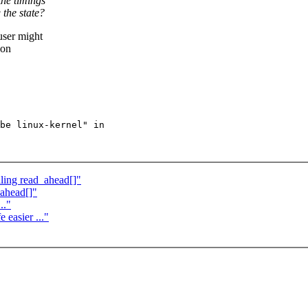
the timings
 the state?
user might
 on
be linux-kernel" in

ling read_ahead[]"
_ahead[]"
.."
easier ..."