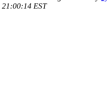
21:00:14 EST