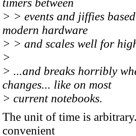
timers between
> > events and jiffies base
modern hardware
> > and scales well for hig
>
> ...and breaks horribly w
changes... like on most
> current notebooks.
The unit of time is arbitrar
convenient