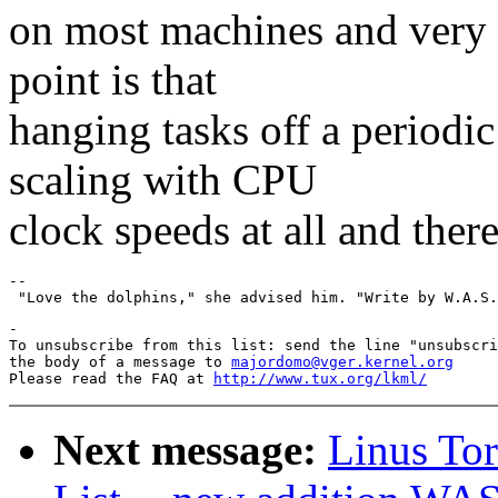
on most machines and very 
point is that
hanging tasks off a periodic
scaling with CPU
clock speeds at all and there
--

-

To unsubscribe from this list: send the line "unsubscri
the body of a message to 
majordomo@vger.kernel.org
Please read the FAQ at 
http://www.tux.org/lkml/
Next message:
Linus To