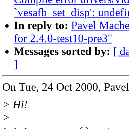
`vesafb_set_disp': undefi
In reply to:
Pavel Machek
for 2.4.0-test10-pre3"
Messages sorted by:
[ d
]
On Tue, 24 Oct 2000, Pave
> Hi!
>