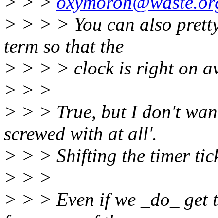
> > >
oxymoron@waste.or
> > > > You can also pretty 
term so that the
> > > > clock is right on a
> > >
> > > True, but I don't want
screwed with at all'.
> > > Shifting the timer tic
> > >
> > > Even if we _do_ get t