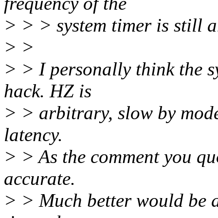
frequency of the
> > > system timer is still 
> >
> > I personally think the s
hack. HZ is
> > arbitrary, slow by mod
latency.
> > As the comment you quot
accurate.
> > Much better would be a