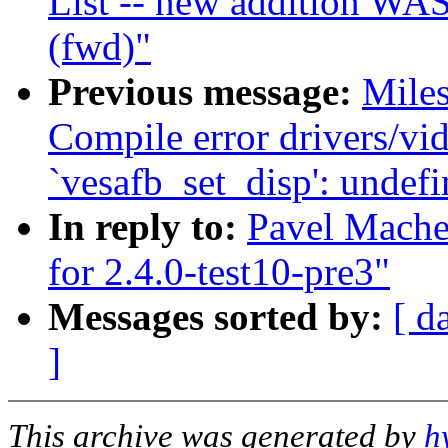
List -- new addition WAS
(fwd)"
Previous message:
Miles
Compile error drivers/vid
`vesafb_set_disp': undefi
In reply to:
Pavel Machek
for 2.4.0-test10-pre3"
Messages sorted by:
[ d
]
This archive was generated by
h