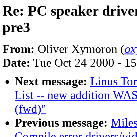
Re: PC speaker driver
pre3
From:
Oliver Xymoron (
ox
Date:
Tue Oct 24 2000 - 1
Next message:
Linus To
List -- new addition WAS
(fwd)"
Previous message:
Miles
Compile error drivers/vid