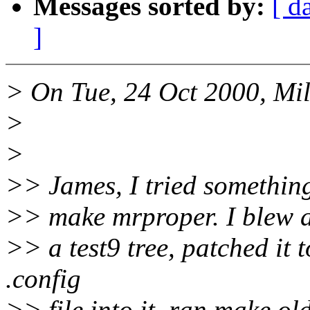
Messages sorted by:
[ d
]
> On Tue, 24 Oct 2000, Mil
>
>
>> James, I tried somethin
>> make mrproper. I blew a
>> a test9 tree, patched it 
.config
>> file into it, ran make o