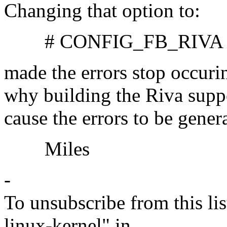
Changing that option to:
# CONFIG_FB_RIVA is 
made the errors stop occuri
why building the Riva supp
cause the errors to be gener
Miles
-
To unsubscribe from this lis
linux-kernel" in