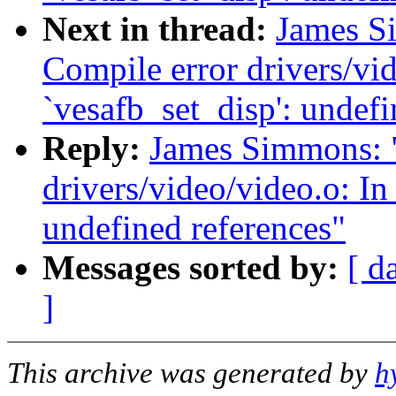
Next in thread:
James Si
Compile error drivers/vid
`vesafb_set_disp': undefi
Reply:
James Simmons: "
drivers/video/video.o: In
undefined references"
Messages sorted by:
[ d
]
This archive was generated by
h