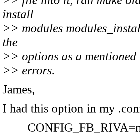
install
>> modules modules_install
the
>> options as a mentioned in
>> errors.
James,
I had this option in my .con
CONFIG_FB_RIVA=