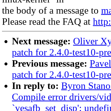
the body of a message to
ma
Please read the FAQ at
http
Next message:
Oliver Xy
patch for 2.4.0-test10-pr
Previous message:
Pavel
patch for 2.4.0-test10-pr
In reply to:
Byron Stanos
Compile error drivers/vid
`vesafb_set_disp': undefi