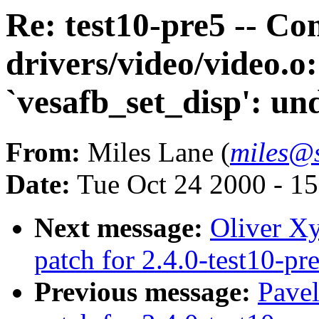
Re: test10-pre5 -- Co
drivers/video/video.o:
`vesafb_set_disp': un
From:
Miles Lane (
miles@s
Date:
Tue Oct 24 2000 - 1
Next message:
Oliver Xy
patch for 2.4.0-test10-pr
Previous message:
Pavel