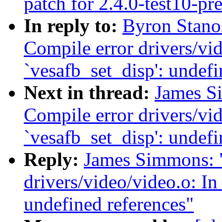
patch for 2.4.0-test10-pr
In reply to:
Byron Stanos
Compile error drivers/vid
`vesafb_set_disp': undefi
Next in thread:
James Si
Compile error drivers/vid
`vesafb_set_disp': undefi
Reply:
James Simmons: "
drivers/video/video.o: In
undefined references"