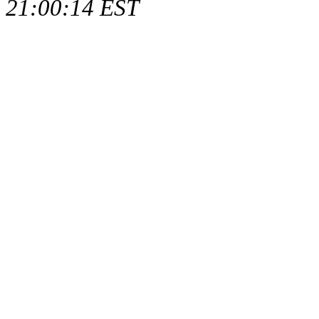
21:00:14 EST