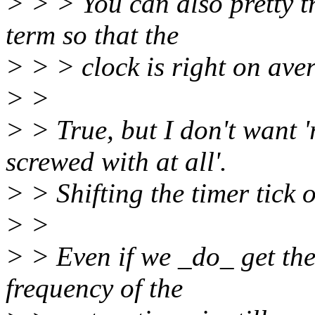
> > > You can also pretty tr
term so that the
> > > clock is right on ave
> >
> > True, but I don't want '
screwed with at all'.
> > Shifting the timer tick 
> >
> > Even if we _do_ get the
frequency of the