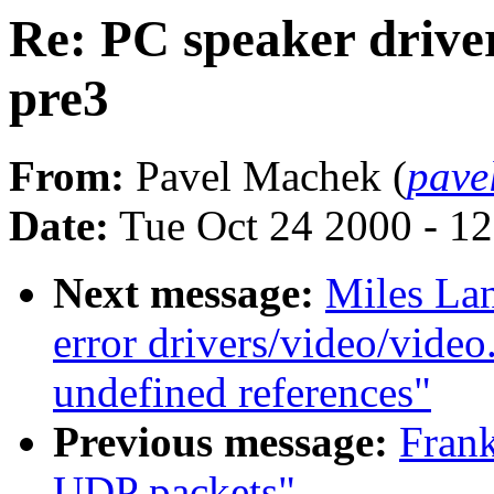
Re: PC speaker driver
pre3
From:
Pavel Machek (
pave
Date:
Tue Oct 24 2000 - 1
Next message:
Miles Lan
error drivers/video/video
undefined references"
Previous message:
Fran
UDP packets"