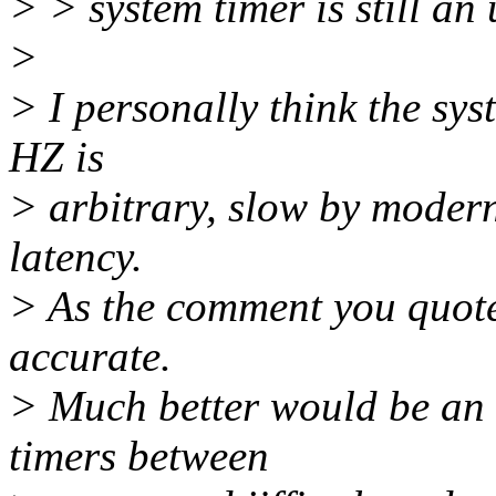
> > system timer is still an
>
> I personally think the sys
HZ is
> arbitrary, slow by moder
latency.
> As the comment you quoted
accurate.
> Much better would be an 
timers between