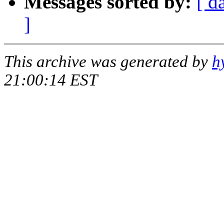
Messages sorted by:
[ d
]
This archive was generated by
h
21:00:14 EST