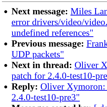
Next message:
Miles Lan
error drivers/video/video
undefined references"
Previous message:
Fran
UDP packets"
Next in thread:
Oliver X
patch for 2.4.0-test10-pr
Reply:
Oliver Xymoron: 
2.4.0-test10-pre3"