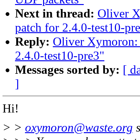
Next in thread:
Oliver X
patch for 2.4.0-test10-pr
Reply:
Oliver Xymoron: 
2.4.0-test10-pre3"
Messages sorted by:
[ d
]
Hi!
> >
oxymoron@waste.org
s