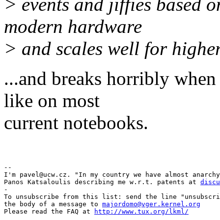
> events and jiffies based o
modern hardware
> and scales well for highe
...and breaks horribly whe
like on most
current notebooks.
Pav
-- 

I'm pavel@ucw.cz. "In my country we have almost anarchy
Panos Katsaloulis describing me w.r.t. patents at 
discu
-

To unsubscribe from this list: send the line "unsubscri
the body of a message to 
majordomo@vger.kernel.org
Please read the FAQ at 
http://www.tux.org/lkml/