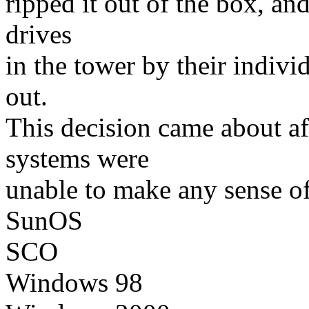
ripped it out of the box, an
drives
in the tower by their indivi
out.
This decision came about af
systems were
unable to make any sense of
SunOS
SCO
Windows 98