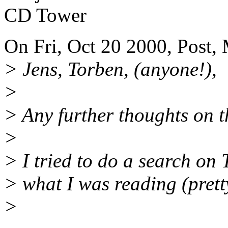
CD Tower
On Fri, Oct 20 2000, Post,
> Jens, Torben, (anyone!),
>
> Any further thoughts on t
>
> I tried to do a search on
> what I was reading (prett
>