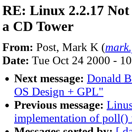
RE: Linux 2.2.17 Not
a CD Tower
From:
Post, Mark K (
mark
Date:
Tue Oct 24 2000 - 1
Next message:
Donald Be
OS Design + GPL"
Previous message:
Linus
implementation of poll() 
Messages sorted by:
[ d