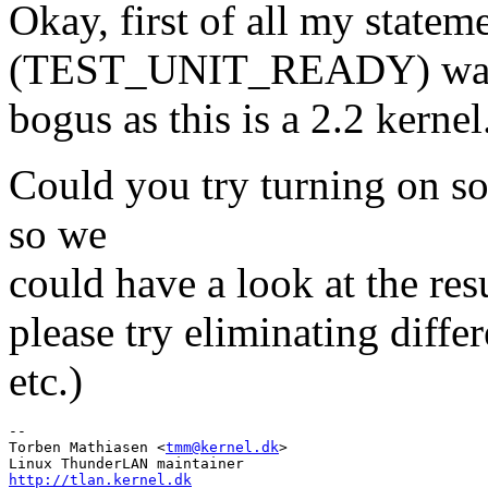
Okay, first of all my state
(TEST_UNIT_READY) wa
bogus as this is a 2.2 kernel
Could you try turning on so
so we
could have a look at the resu
please try eliminating diffe
etc.)
-- 

Torben Mathiasen <
tmm@kernel.dk
>

http://tlan.kernel.dk