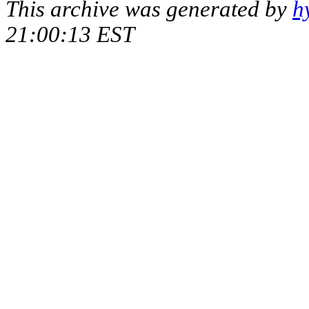
This archive was generated by
h
21:00:13 EST