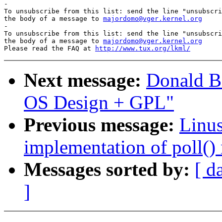

-

To unsubscribe from this list: send the line "unsubscri
the body of a message to 
majordomo@vger.kernel.org
-

To unsubscribe from this list: send the line "unsubscri
the body of a message to 
majordomo@vger.kernel.org
Please read the FAQ at 
http://www.tux.org/lkml/
Next message:
Donald Be
OS Design + GPL"
Previous message:
Linus
implementation of poll() 
Messages sorted by:
[ d
]