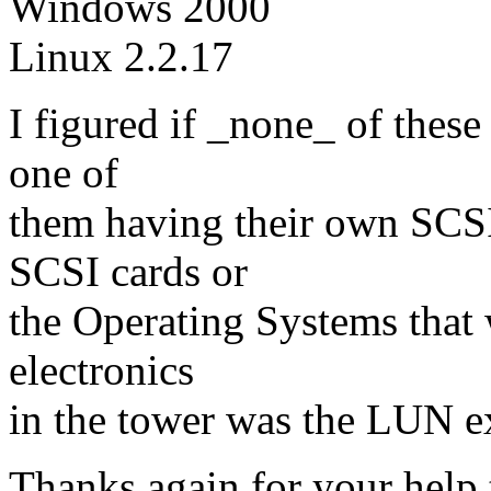
Windows 2000
Linux 2.2.17
I figured if _none_ of thes
one of
them having their own SCSI 
SCSI cards or
the Operating Systems that 
electronics
in the tower was the LUN e
Thanks again for your help t