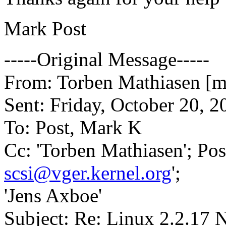
Mark Post
-----Original Message-----
From: Torben Mathiasen [ma
Sent: Friday, October 20, 
To: Post, Mark K
Cc: 'Torben Mathiasen'; Pos
scsi@vger.kernel.org
';
'Jens Axboe'
Subject: Re: Linux 2.2.17 