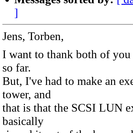
]
Jens, Torben,
I want to thank both of you 
so far.
But, I've had to make an ex
tower, and
that is that the SCSI LUN e
basically