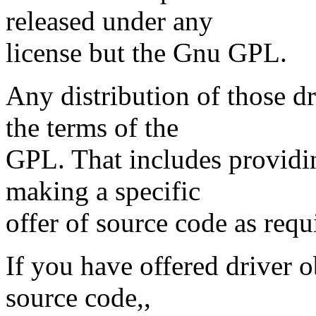
released under any
license but the Gnu GPL.
Any distribution of those d
the terms of the
GPL. That includes providi
making a specific
offer of source code as req
If you have offered driver o
source code,,