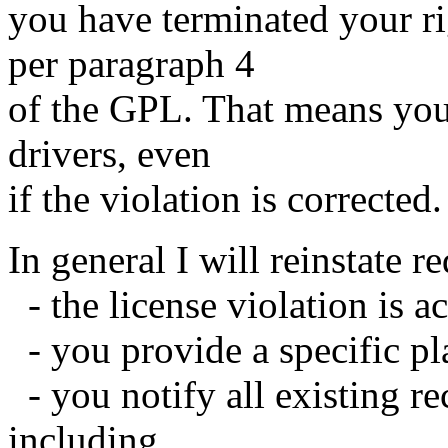
you have terminated your rig
per paragraph 4
of the GPL. That means you 
drivers, even
if the violation is corrected.
In general I will reinstate re
- the license violation is 
- you provide a specific pla
- you notify all existing rec
including