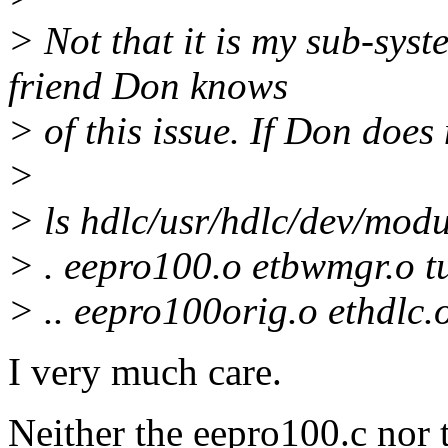
> Not that it is my sub-syst
friend Don knows
> of this issue. If Don does
>
> ls hdlc/usr/hdlc/dev/modu
> . eepro100.o etbwmgr.o tu
> .. eepro100orig.o ethdlc.o
I very much care.
Neither the eepro100.c nor t