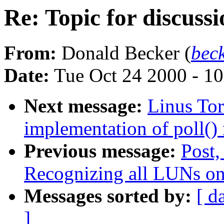
Re: Topic for discus
From:
Donald Becker (
bec
Date:
Tue Oct 24 2000 - 1
Next message:
Linus Tor
implementation of poll() 
Previous message:
Post,
Recognizing all LUNs o
Messages sorted by:
[ d
]