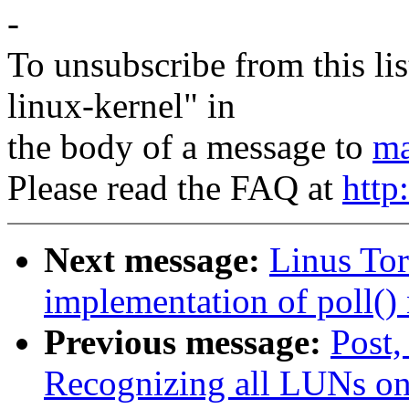
-
To unsubscribe from this lis
linux-kernel" in
the body of a message to
ma
Please read the FAQ at
http
Next message:
Linus Tor
implementation of poll() 
Previous message:
Post,
Recognizing all LUNs o