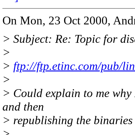
On Mon, 23 Oct 2000, Andr
> Subject: Re: Topic for d
>
>
ftp://ftp.etinc.com/pub/l
>
> Could explain to me why 
and then
> republishing the binaries
>