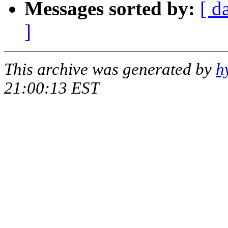
Messages sorted by:
[ d
]
This archive was generated by
h
21:00:13 EST