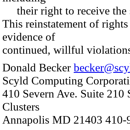
their right to receive the 
This reinstatement of rights
evidence of
continued, willful violation
Donald Becker
becker@scy
Scyld Computing Corporat
410 Severn Ave. Suite 210
Clusters
Annapolis MD 21403 410-