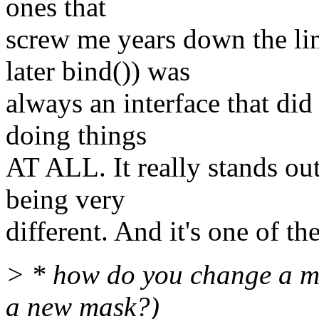
ones that
screw me years down the lin
later bind()) was
always an interface that di
doing things
AT ALL. It really stands out
being very
different. And it's one of th
> * how do you change a ma
a new mask?)