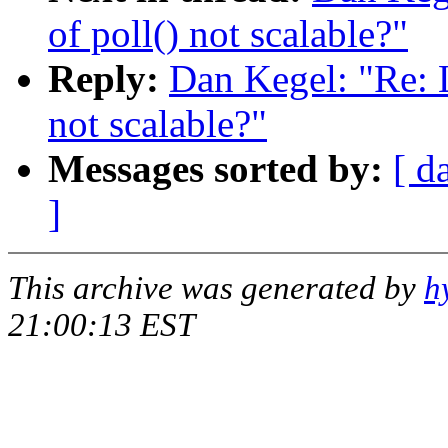
of poll() not scalable?"
Reply:
Dan Kegel: "Re: L
not scalable?"
Messages sorted by:
[ d
]
This archive was generated by
h
21:00:13 EST