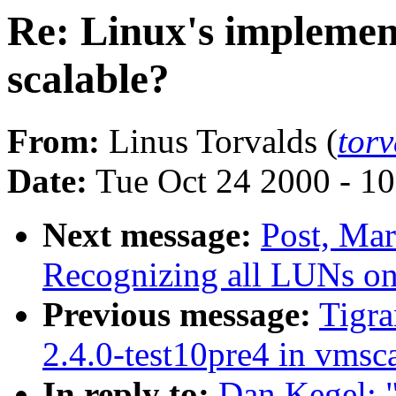
Re: Linux's implement
scalable?
From:
Linus Torvalds (
tor
Date:
Tue Oct 24 2000 - 1
Next message:
Post, Mar
Recognizing all LUNs o
Previous message:
Tigra
2.4.0-test10pre4 in vms
In reply to:
Dan Kegel: "