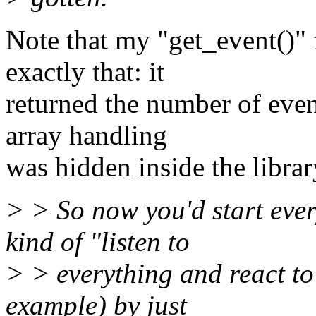
Note that my "get_event()" 
exactly that: it
returned the number of even
array handling
was hidden inside the librar
> > So now you'd start ever
kind of "listen to
> > everything and react to 
example) by just