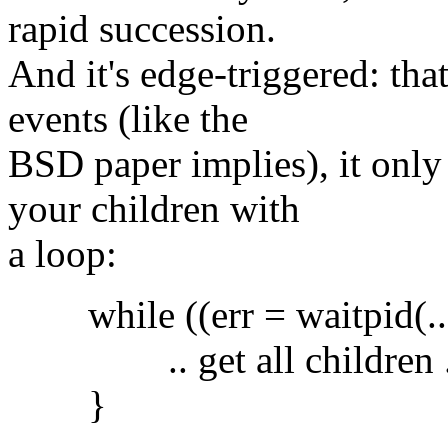
rapid succession.
And it's edge-triggered: tha
events (like the
BSD paper implies), it only
your children with
a loop:
while ((err = waitpid(..)
.. get all children .
}