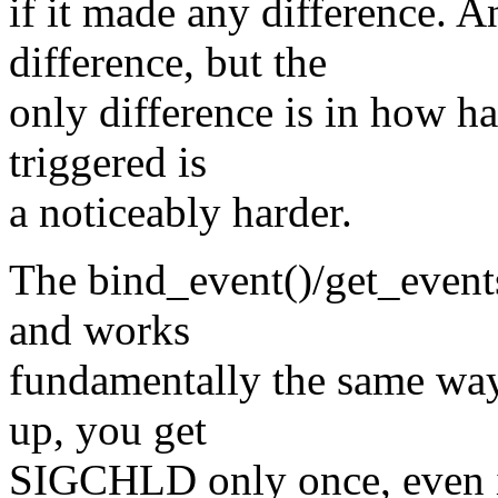
if it made any difference. A
difference, but the
only difference is in how ha
triggered is
a noticeably harder.
The bind_event()/get_events(
and works
fundamentally the same wa
up, you get
SIGCHLD only once, even if