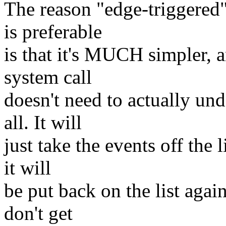
The reason "edge-triggered
is preferable
is that it's MUCH simpler, 
system call
doesn't need to actually un
all. It will
just take the events off the li
it will
be put back on the list agai
don't get