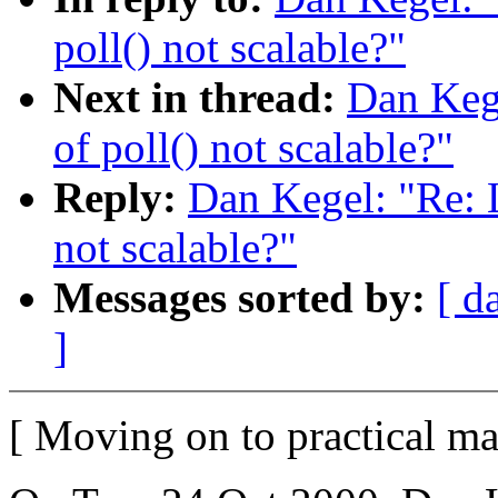
poll() not scalable?"
Next in thread:
Dan Kege
of poll() not scalable?"
Reply:
Dan Kegel: "Re: L
not scalable?"
Messages sorted by:
[ d
]
[ Moving on to practical mat