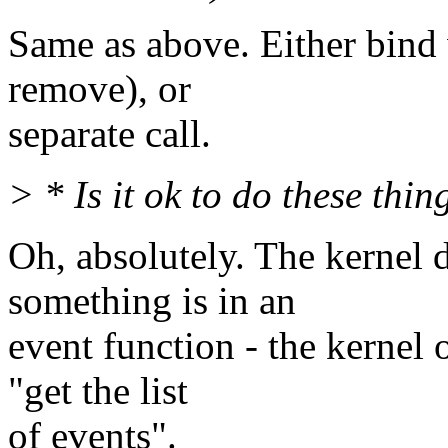
Same as above. Either bind
remove), or
separate call.
> * Is it ok to do these thi
Oh, absolutely. The kernel
something is in an
event function - the kernel
"get the list
of events".