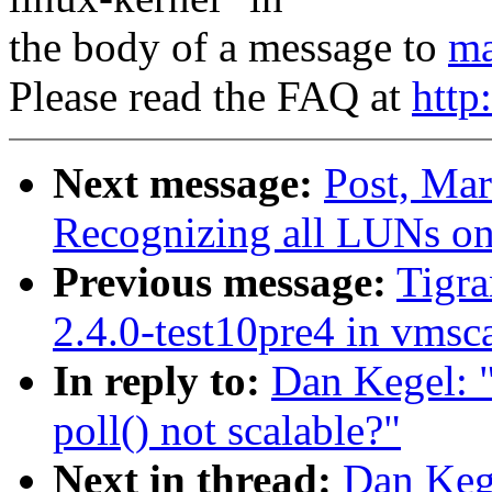
the body of a message to
ma
Please read the FAQ at
http
Next message:
Post, Mar
Recognizing all LUNs o
Previous message:
Tigra
2.4.0-test10pre4 in vms
In reply to:
Dan Kegel: "
poll() not scalable?"
Next in thread:
Dan Kege