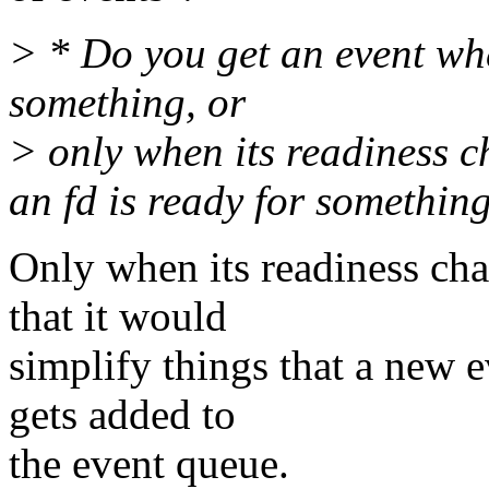
> * Do you get an event whe
something, or
> only when its readiness 
an fd is ready for somethin
Only when its readiness cha
that it would
simplify things that a new 
gets added to
the event queue.