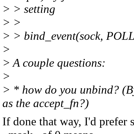
> > setting
> >
> > bind_event(sock, POLL
>
> A couple questions:
>
> * how do you unbind? (B
as the accept_fn?)
If done that way, I'd prefe