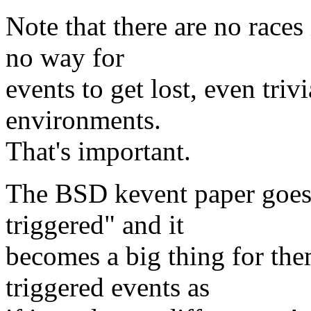
Note that there are no races 
no way for
events to get lost, even tri
environments.
That's important.
The BSD kevent paper goes 
triggered" and it
becomes a big thing for the
triggered events as