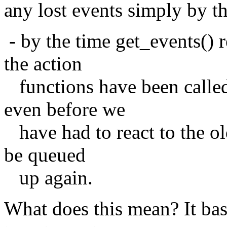
any lost events simply by th
- by the time get_events() r
the action
functions have been called
even before we
have had to react to the ol
be queued
up again.
What does this mean? It bas