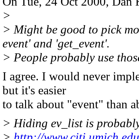
On Tue, 24 Oct 2000, Dan 
>
> Might be good to pick mo
event' and 'get_event'.
> People probably use thos
I agree. I would never imp
but it's easier
to talk about "event" than 
> Hiding ev_list is probabl
>
http://www.citi.umich.edu/