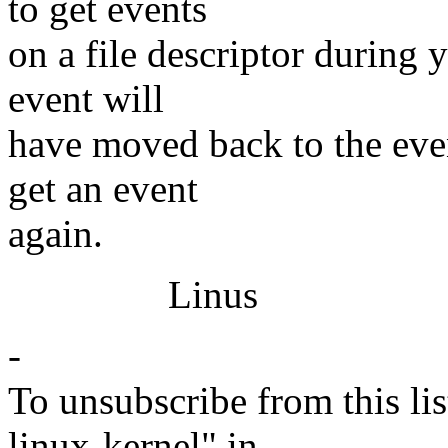
to get events
on a file descriptor during 
event will
have moved back to the even
get an event
again.
Linus
-
To unsubscribe from this lis
linux-kernel" in