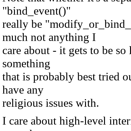
"bind_event()"
really be "modify_or_bind_
much not anything I
care about - it gets to be so
something
that is probably best tried 
have any
religious issues with.
I care about high-level inte