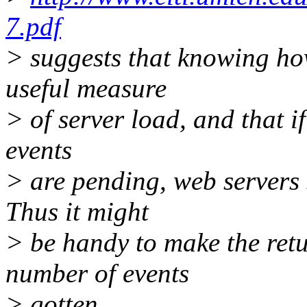
7.pdf
> suggests that knowing ho
useful measure
> of server load, and that 
events
> are pending, web servers 
Thus it might
> be handy to make the retu
number of events
> gotten.