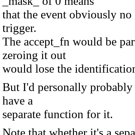
_mask_ of 0 means
that the event obviously no 
trigger.
The accept_fn would be part 
zeroing it out
would lose the identificatio
But I'd personally probably 
have a
separate function for it.
Note that whether it's a sep