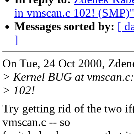
in vmscan.c 102! (SMP)
Messages sorted by:
[ d
]
On Tue, 24 Oct 2000, Zden
> Kernel BUG at vmscan.c:
> 102!
Try getting rid of the two if
vmscan.c -- so