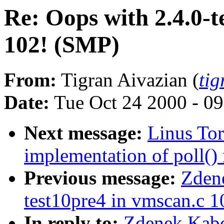
Re: Oops with 2.4.0-t
102! (SMP)
From:
Tigran Aivazian (
ti
Date:
Tue Oct 24 2000 - 0
Next message:
Linus Tor
implementation of poll() 
Previous message:
Zdene
test10pre4 in vmscan.c 
In reply to:
Zdenek Kabe