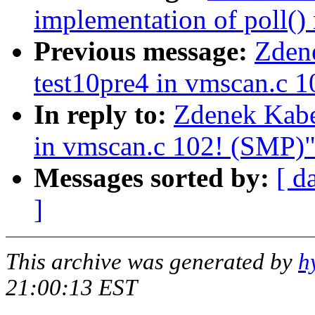
implementation of poll() 
Previous message:
Zdene
test10pre4 in vmscan.c 
In reply to:
Zdenek Kabe
in vmscan.c 102! (SMP)
Messages sorted by:
[ d
]
This archive was generated by
h
21:00:13 EST