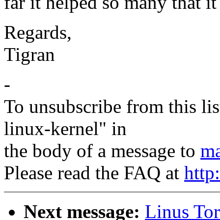
far it helped so many that i
Regards,
Tigran
-
To unsubscribe from this lis
linux-kernel" in
the body of a message to
ma
Please read the FAQ at
http
Next message:
Linus Tor