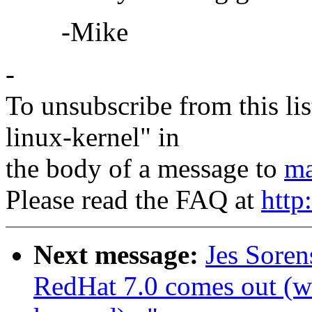
-Mike
-
To unsubscribe from this lis
linux-kernel" in
the body of a message to
ma
Please read the FAQ at
http
Next message:
Jes Sore
RedHat 7.0 comes out (wa