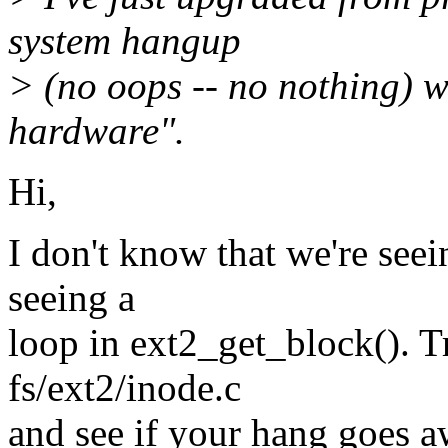
system hangup
> (no oops -- no nothing) w
hardware".
Hi,
I don't know that we're see
seeing a
loop in ext2_get_block(). T
fs/ext2/inode.c
and see if your hang goes aw