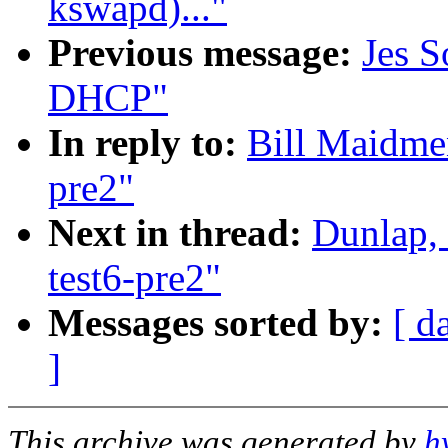
kswapd)..."
Previous message:
Jes S
DHCP"
In reply to:
Bill Maidmen
pre2"
Next in thread:
Dunlap,
test6-pre2"
Messages sorted by:
[ d
]
This archive was generated by
h