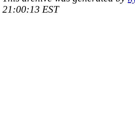
21:00:13 EST