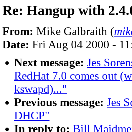
Re: Hangup with 2.4.
From:
Mike Galbraith (
mik
Date:
Fri Aug 04 2000 - 1
Next message:
Jes Sore
RedHat 7.0 comes out (wa
kswapd)..."
Previous message:
Jes S
DHCP"
In reply to:
Bill Maidmen