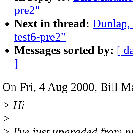
pre2"
Next in thread:
Dunlap,
test6-pre2"
Messages sorted by:
[ d
]
On Fri, 4 Aug 2000, Bill M
> Hi
>
> I've just upgraded from p