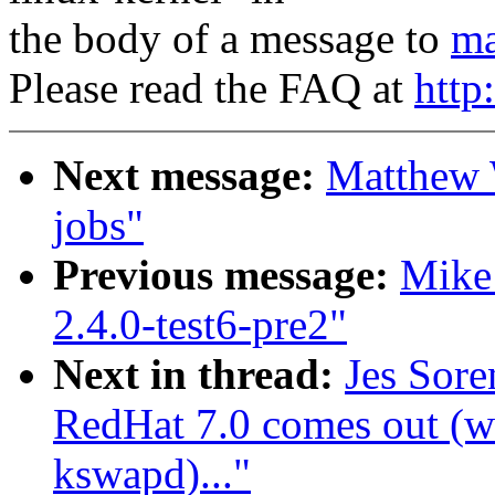
the body of a message to
ma
Please read the FAQ at
http
Next message:
Matthew 
jobs"
Previous message:
Mike 
2.4.0-test6-pre2"
Next in thread:
Jes Sor
RedHat 7.0 comes out (wa
kswapd)..."