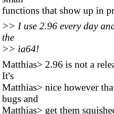
functions that show up in pr
>> I use 2.96 every day and 
the
>> ia64!
Matthias> 2.96 is not a relea
It's
Matthias> nice however that
bugs and
Matthias> get them squished