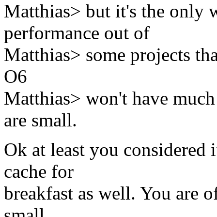
Matthias> but it's the only 
performance out of
Matthias> some projects that
O6
Matthias> won't have much t
are small.
Ok at least you considered i
cache for
breakfast as well. You are of
small