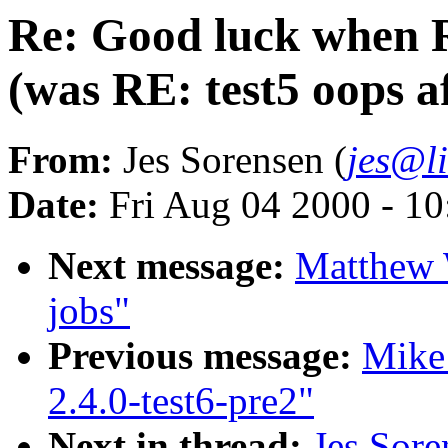
Re: Good luck when 
(was RE: test5 oops a
From:
Jes Sorensen (
jes@l
Date:
Fri Aug 04 2000 - 1
Next message:
Matthew 
jobs"
Previous message:
Mike 
2.4.0-test6-pre2"
Next in thread:
Jes Sor