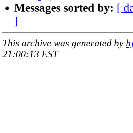
Messages sorted by:
[ d
]
This archive was generated by
h
21:00:13 EST