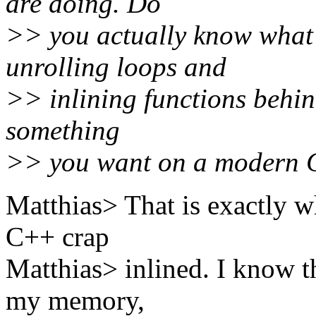
are doing. Do
>> you actually know what
unrolling loops and
>> inlining functions behin
something
>> you want on a modern
Matthias> That is exactly wh
C++ crap
Matthias> inlined. I know t
my memory,