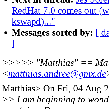
RedHat 7.0 comes out (wa
kswapd)..."
Messages sorted by:
[ d
]
>>>>> "Matthias" == Mat
<
matthias.andree@gmx.de
Matthias> On Fri, 04 Aug 2
>> I am beginning to wonde