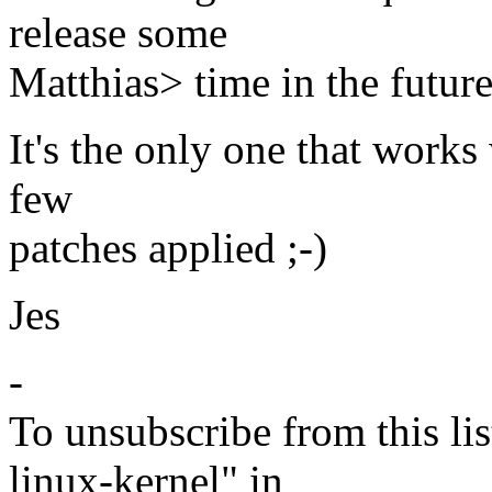
release some
Matthias> time in the future
It's the only one that works
few
patches applied ;-)
Jes
-
To unsubscribe from this lis
linux-kernel" in