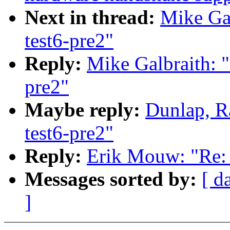
Next in thread:
Mike Gal
test6-pre2"
Reply:
Mike Galbraith: "
pre2"
Maybe reply:
Dunlap, R
test6-pre2"
Reply:
Erik Mouw: "Re: 
Messages sorted by:
[ d
]