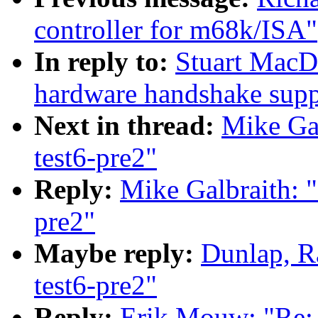
controller for m68k/ISA"
In reply to:
Stuart MacD
hardware handshake suppo
Next in thread:
Mike Gal
test6-pre2"
Reply:
Mike Galbraith: "
pre2"
Maybe reply:
Dunlap, R
test6-pre2"
Reply:
Erik Mouw: "Re: 