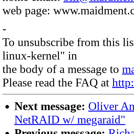
web page: www.maidment.
-
To unsubscribe from this lis
linux-kernel" in
the body of a message to
ma
Please read the FAQ at
http
Next message:
Oliver An
NetRAID w/ megaraid"
Previous message:
Richa