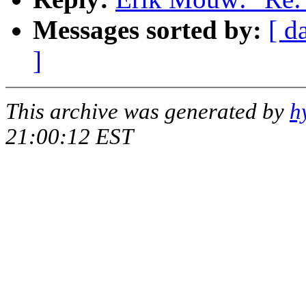
Messages sorted by:
[ d
]
This archive was generated by
h
21:00:12 EST