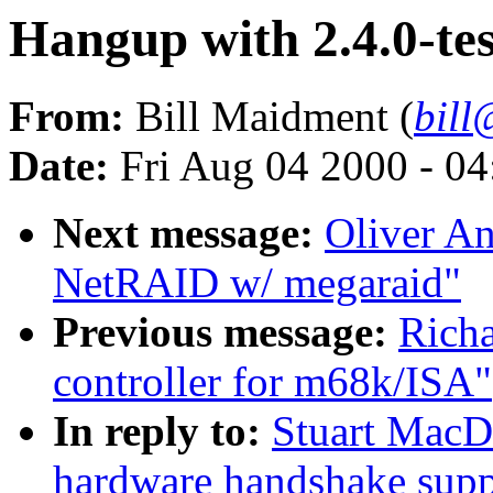
Hangup with 2.4.0-te
From:
Bill Maidment (
bil
Date:
Fri Aug 04 2000 - 0
Next message:
Oliver An
NetRAID w/ megaraid"
Previous message:
Richa
controller for m68k/ISA"
In reply to:
Stuart MacD
hardware handshake suppo