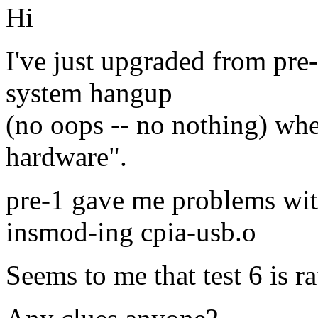
Hi
I've just upgraded from pre-
system hangup
(no oops -- no nothing) whe
hardware".
pre-1 gave me problems wit
insmod-ing cpia-usb.o
Seems to me that test 6 is r