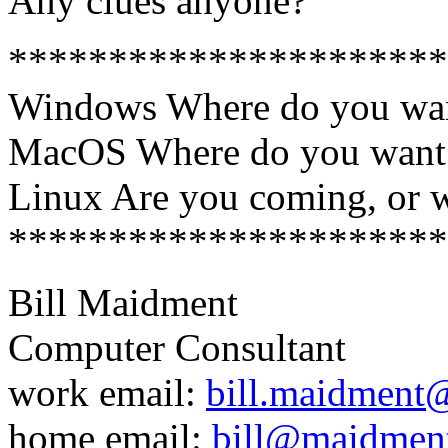
Any clues anyone?
**********************
Windows Where do you wan
MacOS Where do you want 
Linux Are you coming, or 
**********************
Bill Maidment
Computer Consultant
work email:
bill.maidment
home email:
bill@maidmen