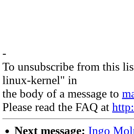
-
To unsubscribe from this lis
linux-kernel" in
the body of a message to
ma
Please read the FAQ at
http
Next message:
Ingo Moln