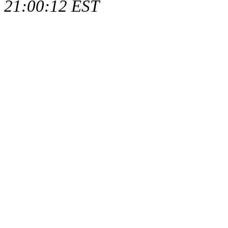
21:00:12 EST