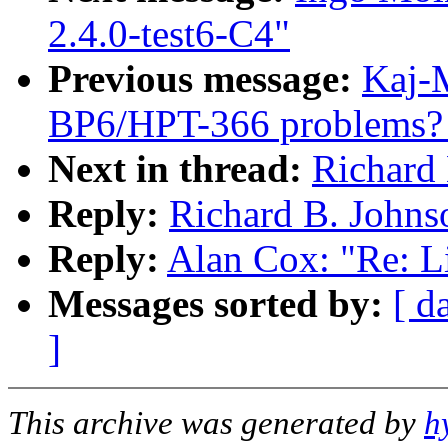
2.4.0-test6-C4"
Previous message:
Kaj-M
BP6/HPT-366 problems? [
Next in thread:
Richard 
Reply:
Richard B. Johnso
Reply:
Alan Cox: "Re: Li
Messages sorted by:
[ d
]
This archive was generated by
h