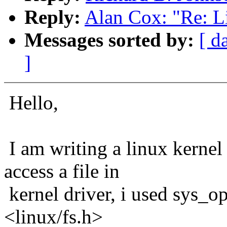
Reply:
Alan Cox: "Re: Li
Messages sorted by:
[ d
]
Hello,
I am writing a linux kernel 
access a file in
kernel driver, i used sys_op
<linux/fs.h>