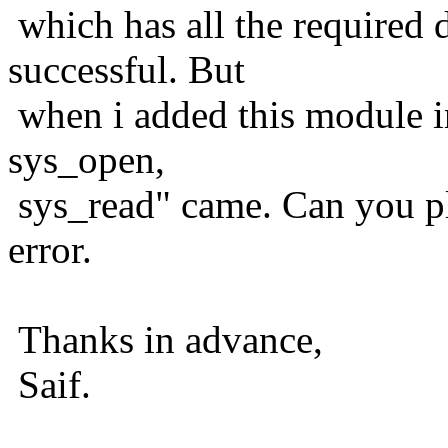
which has all the required 
successful. But
when i added this module i
sys_open,
sys_read" came. Can you ple
error.
Thanks in advance,
Saif.