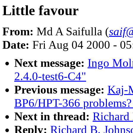
Little favour
From:
Md A Saifulla (
saif@
Date:
Fri Aug 04 2000 - 0
Next message:
Ingo Moln
2.4.0-test6-C4"
Previous message:
Kaj-M
BP6/HPT-366 problems? [
Next in thread:
Richard 
Reply:
Richard B. Johnso