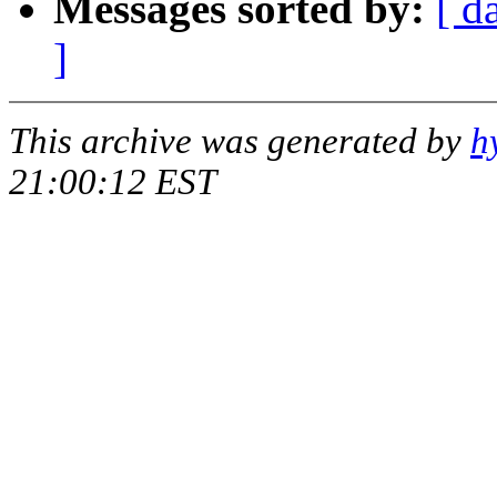
Messages sorted by:
[ d
]
This archive was generated by
h
21:00:12 EST