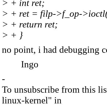
> + int ret;
> + ret = filp->f_op->ioctl(
> + return ret;
> + }
no point, i had debugging c
Ingo
-
To unsubscribe from this lis
linux-kernel" in