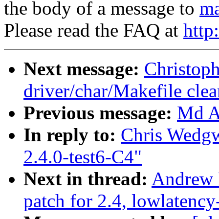
the body of a message to
ma
Please read the FAQ at
http
Next message:
Christop
driver/char/Makefile cle
Previous message:
Md A 
In reply to:
Chris Wedgw
2.4.0-test6-C4"
Next in thread:
Andrew M
patch for 2.4, lowlatency