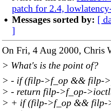
patch for 2.4, lowlatency
Messages sorted by:
[ d
]
On Fri, 4 Aug 2000, Chris
> What's is the point of?
> - if (filp->f_op && filp-
> - return filp->f_op->ioctl
> + if (filp->f_op && filp-