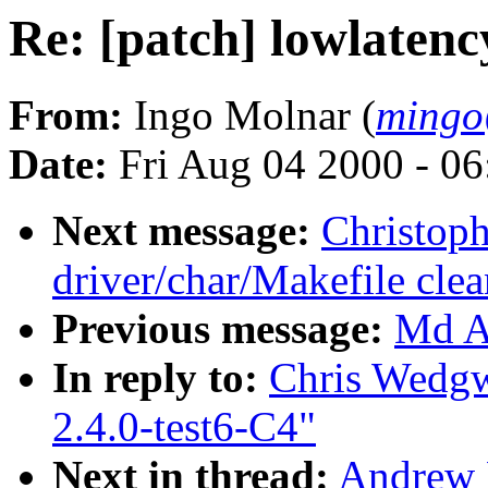
Re: [patch] lowlatenc
From:
Ingo Molnar (
mingo
Date:
Fri Aug 04 2000 - 0
Next message:
Christop
driver/char/Makefile cle
Previous message:
Md A 
In reply to:
Chris Wedgw
2.4.0-test6-C4"
Next in thread:
Andrew M