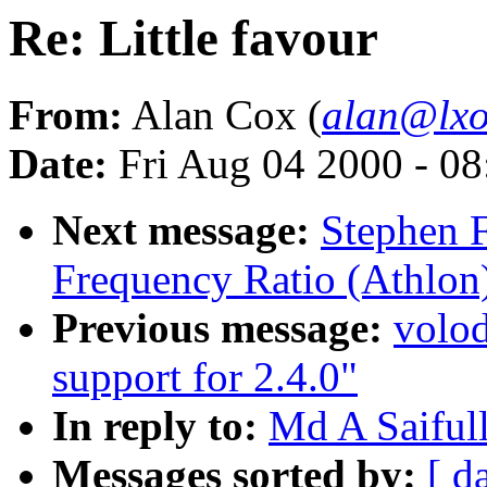
Re: Little favour
From:
Alan Cox (
alan@lxo
Date:
Fri Aug 04 2000 - 0
Next message:
Stephen 
Frequency Ratio (Athlon
Previous message:
volo
support for 2.4.0"
In reply to:
Md A Saifull
Messages sorted by:
[ d