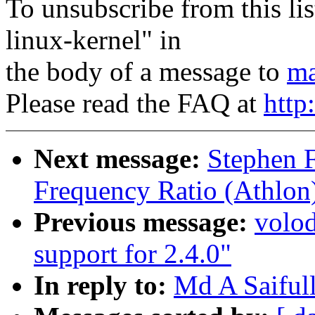
To unsubscribe from this lis
linux-kernel" in
the body of a message to
ma
Please read the FAQ at
http
Next message:
Stephen 
Frequency Ratio (Athlon
Previous message:
volo
support for 2.4.0"
In reply to:
Md A Saifull