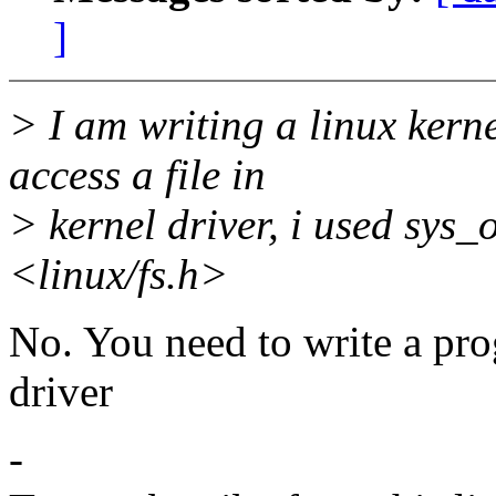
]
> I am writing a linux kerne
access a file in
> kernel driver, i used sys_
<linux/fs.h>
No. You need to write a prog
driver
-