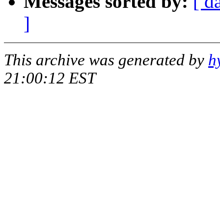
Messages sorted by:
[ d
]
This archive was generated by
h
21:00:12 EST