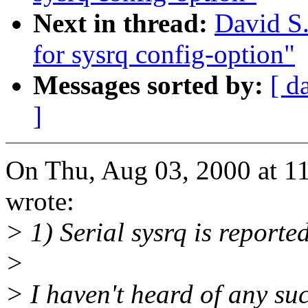
Next in thread:
David S.
for sysrq config-option"
Messages sorted by:
[ d
]
On Thu, Aug 03, 2000 at 1
wrote:
> 1) Serial sysrq is reporte
>
> I haven't heard of any suc