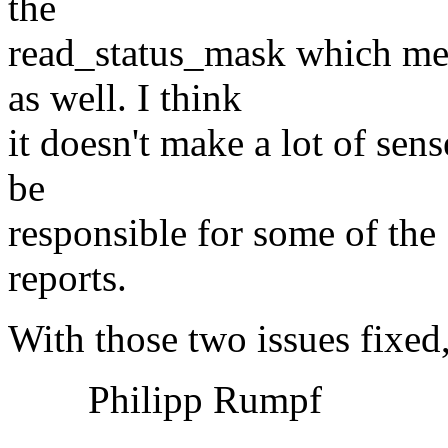
the
read_status_mask which mea
as well. I think
it doesn't make a lot of sens
be
responsible for some of the
reports.
With those two issues fixed
Philipp Rumpf