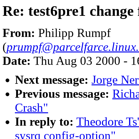
Re: test6pre1 change 
From:
Philipp Rumpf
(
prumpf@parcelfarce.linux.
Date:
Thu Aug 03 2000 - 1
Next message:
Jorge Ner
Previous message:
Richa
Crash"
In reply to:
Theodore Ts'
sysrq config-option"