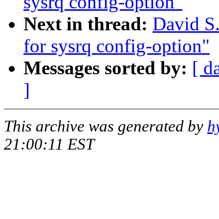
sysrq config-option"
Next in thread:
David S.
for sysrq config-option"
Messages sorted by:
[ d
]
This archive was generated by
h
21:00:11 EST