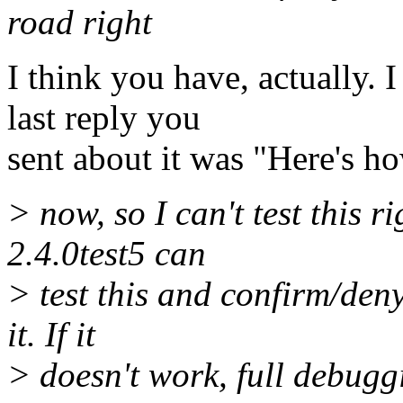
road right
I think you have, actually. 
last reply you
sent about it was "Here's how
> now, so I can't test this 
2.4.0test5 can
> test this and confirm/deny
it. If it
> doesn't work, full debugg