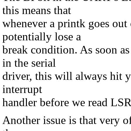
this means that
whenever a printk goes out 
potentially lose a
break condition. As soon a
in the serial
driver, this will always hit y
interrupt
handler before we read LSR
Another issue is that very 