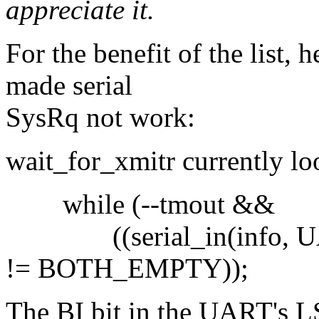
appreciate it.
For the benefit of the list, 
made serial
SysRq not work:
wait_for_xmitr currently loo
while (--tmout &&
((serial_in(info, U
!= BOTH_EMPTY));
The BI bit in the UART's LS