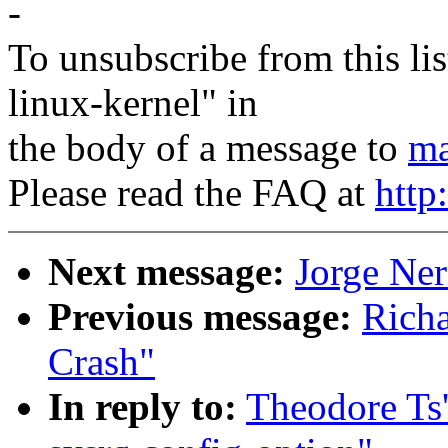
-
To unsubscribe from this lis
linux-kernel" in
the body of a message to
ma
Please read the FAQ at
http
Next message:
Jorge Ner
Previous message:
Richa
Crash"
In reply to:
Theodore Ts'