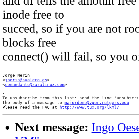
and df tells the amount free
inode free to
succed, so if you are not ro
blocks free
connect() will fail, so you 
-- 

Jorge Nerin

<
jnerin@svalero.es
>

<
comandante@zaralinux.com
-

To unsubscribe from this list: send the line "unsubscri
the body of a message to 
majordomo@vger.rutgers.edu
Please read the FAQ at 
http://www.tux.org/lkml/
Next message:
Ingo Oese