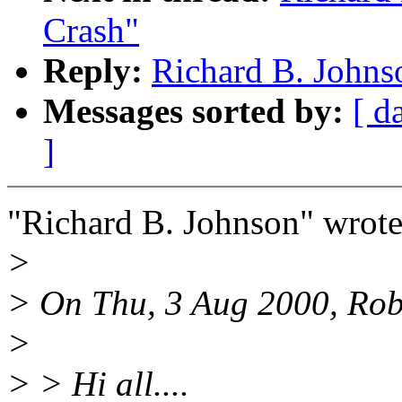
Crash"
Reply:
Richard B. Johns
Messages sorted by:
[ d
]
"Richard B. Johnson" wrote
>
> On Thu, 3 Aug 2000, Rob
>
> > Hi all....