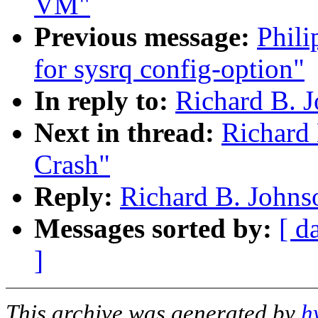
VM"
Previous message:
Phili
for sysrq config-option"
In reply to:
Richard B. J
Next in thread:
Richard 
Crash"
Reply:
Richard B. Johns
Messages sorted by:
[ d
]
This archive was generated by
h