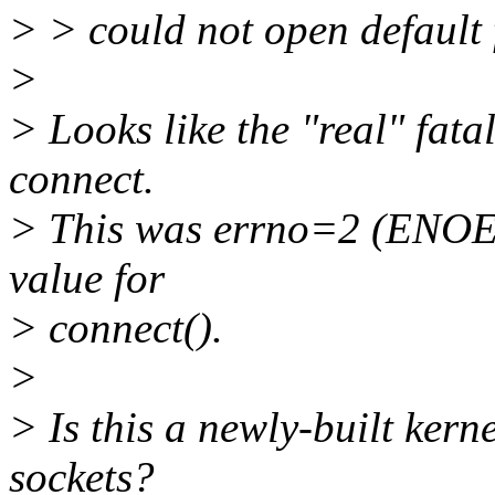
> > could not open default f
>
> Looks like the "real" fata
connect.
> This was errno=2 (ENOENT
value for
> connect().
>
> Is this a newly-built ke
sockets?