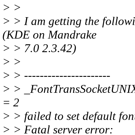
> >
> > I am getting the followi
(KDE on Mandrake
> > 7.0 2.3.42)
> >
> > ----------------------
> > _FontTransSocketUNIXC
= 2
> > failed to set default fon
> > Fatal server error: