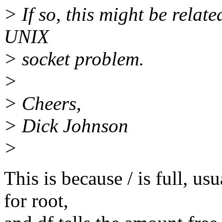
> If so, this might be relat
UNIX
> socket problem.
>
> Cheers,
> Dick Johnson
>
This is because / is full, us
for root,