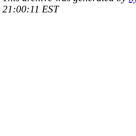
21:00:11 EST