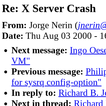
Re: X Server Crash
From:
Jorge Nerin (
jnerin@
Date:
Thu Aug 03 2000 - 1
Next message:
Ingo Oese
VM"
Previous message:
Phili
for sysrq config-option"
In reply to:
Richard B. J
Next in thread:
Richard 